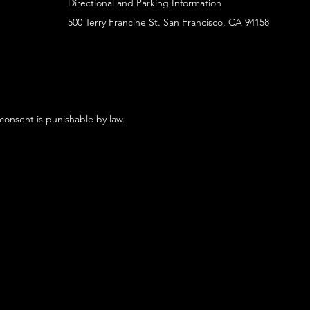
Directional and Parking Information
500 Terry Francine St. San Francisco, CA 94158
 consent is punishable by law.