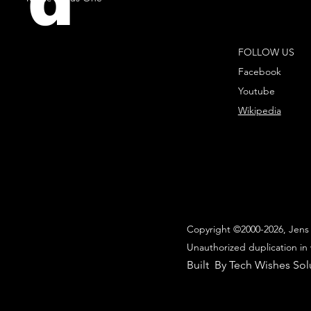
d
FOLLOW US
Facebook
Youtube
Wikipedia
Copyright ©2000-2026, Jens 
Unauthorized duplication in 
Built By Tech Wishes Sol