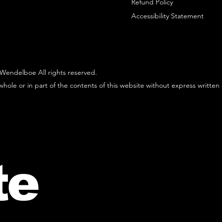
Refund Policy
Accessibility Statement
Wendelboe All rights reserved.
hole or in part of the contents of this website without express written
te