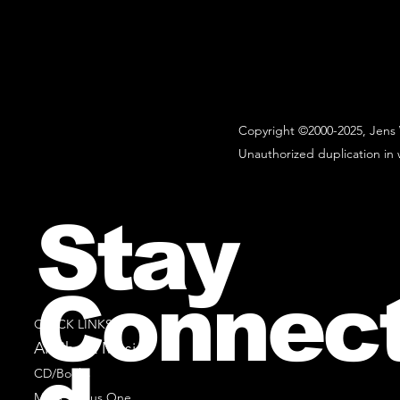
Copyright ©2000-2025, Jens 
Unauthorized duplication in w
Stay
Connec
QUICK LINKS
All Sheet Music
CD/Books
Music Minus One