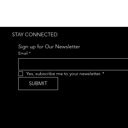
STAY CONNECTED
Sign up for Our Newsletter
Email
*
Yes, subscribe me to your newsletter.
*
SUBMIT