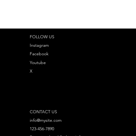
FOLLOW US
Instagram
Facebook
Youtube
X
CONTACT US
info@mysite.com
123-456-7890