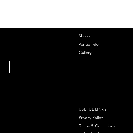
Shows
Venue Info
Gallery
USEFUL LINKS
Privacy Policy
Terms & Conditions