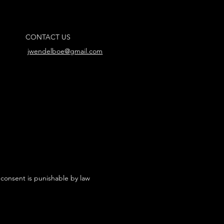
CONTACT US
jwendelboe@gmail.com
 consent is punishable by law