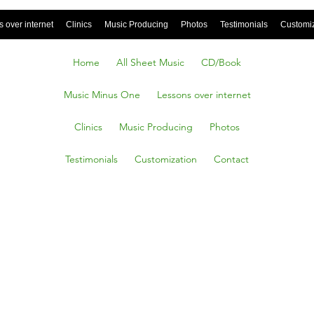
 over internet
Clinics
Music Producing
Photos
Testimonials
Customi
Home
All Sheet Music
CD/Book
Music Minus One
Lessons over internet
Clinics
Music Producing
Photos
Testimonials
Customization
Contact
 Green
Of