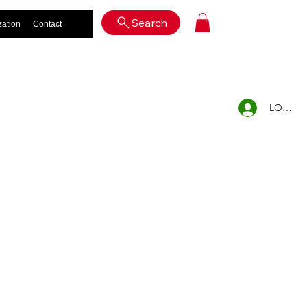
Log In
Search
zation
Contact
LOG IN