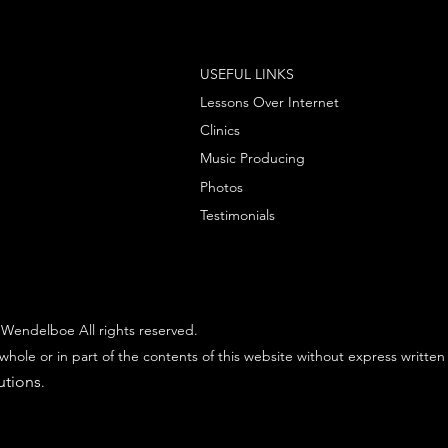
USEFUL LINKS
Lessons Over Internet
Clinics
Music Producing
Photos
Testimonials
Wendelboe All rights reserved.
whole or in part of the contents of this website without express written
utions
.