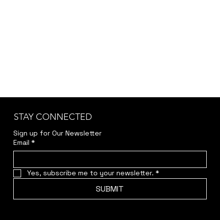
STAY CONNECTED
Sign up for Our Newsletter
Email
*
Yes, subscribe me to your newsletter.
*
SUBMIT