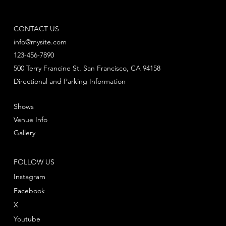
CONTACT US
info@mysite.com
123-456-7890
500 Terry Francine St. San Francisco, CA 94158
Directional and Parking Information
Shows
Venue Info
Gallery
FOLLOW US
Instagram
Facebook
X
Youtube