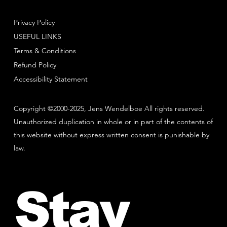
Privacy Policy
USEFUL LINKS
Terms & Conditions
Refund Policy
Accessibility Statement
Copyright ©2000-2025, Jens Wendelboe All rights reserved.
Unauthorized duplication in whole or in part of the contents of
this website without express written consent is punishable by
law.
Stay