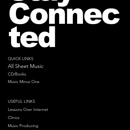
Connec
ted
QUICK LINKS
All Sheet Music
CD/Books
Music Minus One
USEFUL LINKS
Lessons Over Internet
Clinics
Music Producing