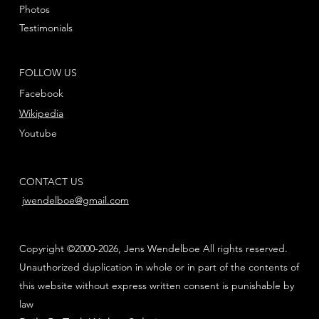
Photos
Testimonials
FOLLOW US
Facebook
Wikipedia
Youtube
CONTACT US
jwendelboe@gmail.com
Copyright ©2000-2026, Jens Wendelboe All rights reserved.
Unauthorized duplication in whole or in part of the contents of
this website without express written consent is punishable by
law