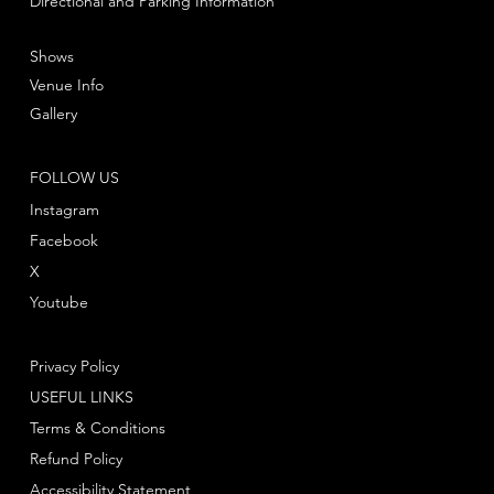
Directional and Parking Information
Shows
Venue Info
Gallery
FOLLOW US
Instagram
Facebook
X
Youtube
Privacy Policy
USEFUL LINKS
Terms & Conditions
Refund Policy
Accessibility Statement