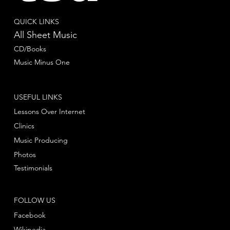
QUICK LINKS
All Sheet Music
CD/Books
Music Minus One
USEFUL LINKS
Lessons Over Internet
Clinics
Music Producing
Photos
Testimonials
FOLLOW US
Facebook
Wikipedia