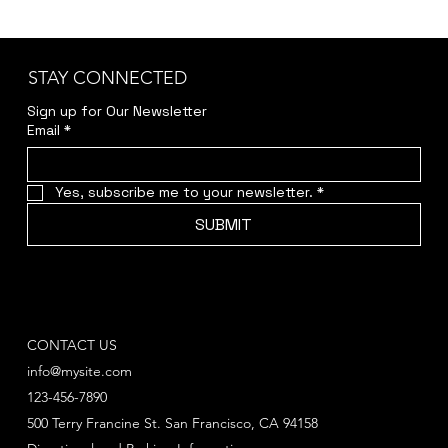
STAY CONNECTED
Sign up for Our Newsletter
Email
*
Yes, subscribe me to your newsletter.
*
SUBMIT
CONTACT US
info@mysite.com
123-456-7890
500 Terry Francine St. San Francisco, CA 94158