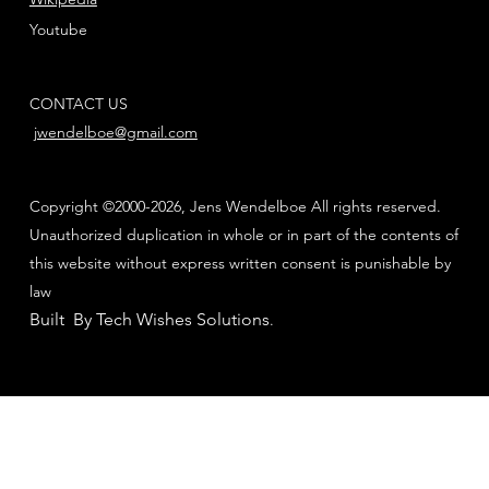
Youtube
CONTACT US
jwendelboe@gmail.com
Copyright ©2000-2026, Jens Wendelboe All rights reserved.
Unauthorized duplication in whole or in part of the contents of
this website without express written consent is punishable by
law
Built By Tech Wishes Solutions
.