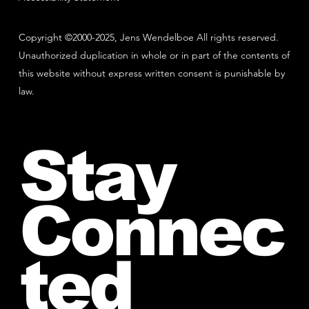
Copyright ©2000-2025, Jens Wendelboe All rights reserved.
Unauthorized duplication in whole or in part of the contents of
this website without express written consent is punishable by
law.
Stay
Connec
ted