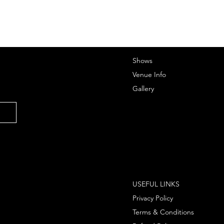
Shows
Venue Info
Gallery
USEFUL LINKS
Privacy Policy
Terms & Conditions