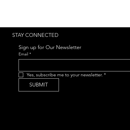
STAY CONNECTED
Sign up for Our Newsletter
Email
*
Yes, subscribe me to your newsletter.
*
SUBMIT