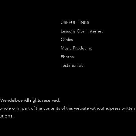
USEFUL LINKS
Lessons Over Internet
Clinics
Music Producing
Photos
Testimonials
Wendelboe All rights reserved.
whole or in part of the contents of this website without express written
utions
.