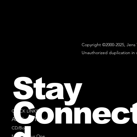
Copyright ©2000-2025, Jens 
Unauthorized duplication in w
Stay
Connec
QUICK LINKS
All Sheet Music
CD/Books
Music Minus One