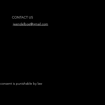
CONTACT US
jwendelboe@gmail.com
 consent is punishable by law