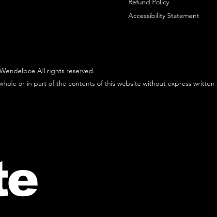
Refund Policy
Accessibility Statement
Wendelboe All rights reserved.
hole or in part of the contents of this website without express written
te