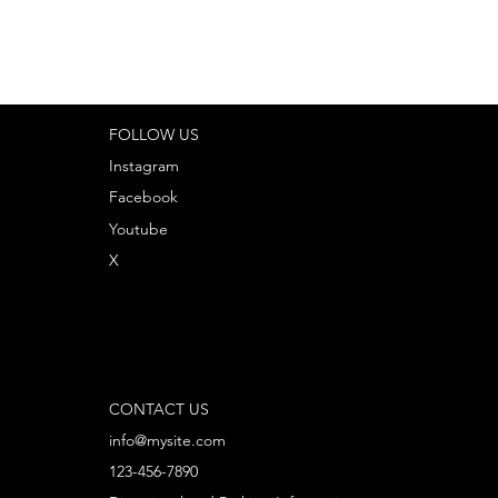
FOLLOW US
Instagram
Facebook
Youtube
X
CONTACT US
info@mysite.com
123-456-7890