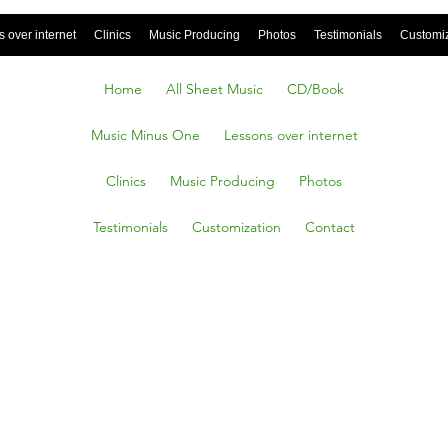
 over internet
Clinics
Music Producing
Photos
Testimonials
Customi
Home
All Sheet Music
CD/Book
Music Minus One
Lessons over internet
Clinics
Music Producing
Photos
Testimonials
Customization
Contact
ess