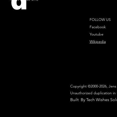
d
FOLLOW US
Facebook
Youtube
Wikipedia
Copyright ©2000-2026, Jens 
Unauthorized duplication in 
Built By Tech Wishes Sol