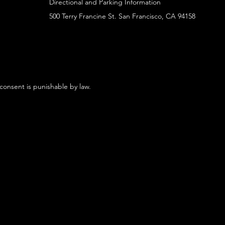
Directional and Parking Information
500 Terry Francine St. San Francisco, CA 94158
 consent is punishable by law.