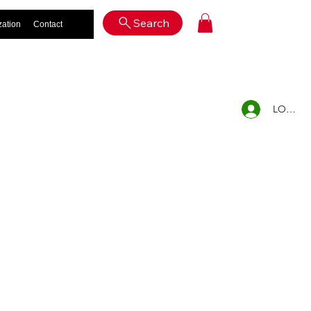
Log In
Search
zation
Contact
LOG IN