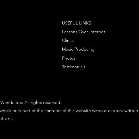
USEFUL LINKS
Lessons Over Internet
Clinics
Music Producing
Photos
Testimonials
Wendelboe All rights reserved.
whole or in part of the contents of this website without express written
utions
.