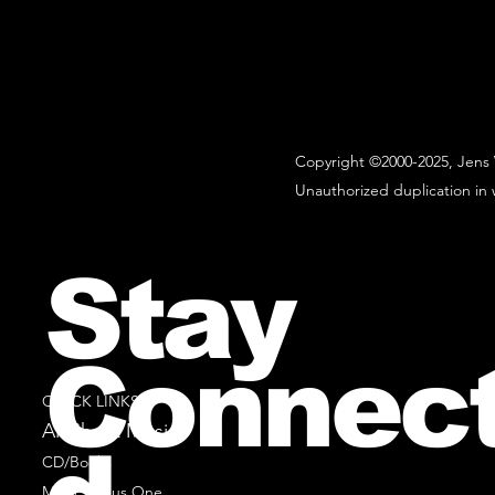
Copyright ©2000-2025, Jens 
Unauthorized duplication in w
Stay
Connec
QUICK LINKS
All Sheet Music
CD/Books
Music Minus One