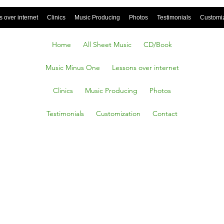
 over internet
Clinics
Music Producing
Photos
Testimonials
Customi
Home
All Sheet Music
CD/Book
Music Minus One
Lessons over internet
Clinics
Music Producing
Photos
Testimonials
Customization
Contact
AS
From