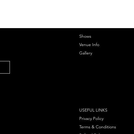
Shows
Venue Info
Gallery
USEFUL LINKS
Privacy Policy
Terms & Conditions