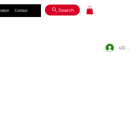
Log In
Search
zation
Contact
LOG IN