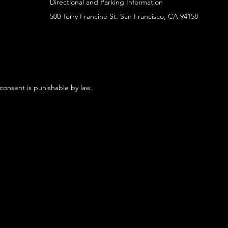
Directional and Parking Information
500 Terry Francine St. San Francisco, CA 94158
 consent is punishable by law.