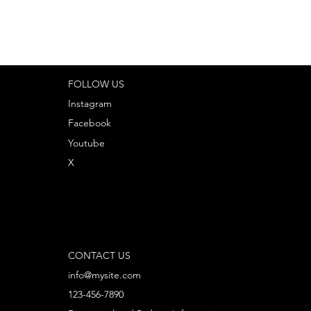
FOLLOW US
Instagram
Facebook
Youtube
X
CONTACT US
info@mysite.com
123-456-7890