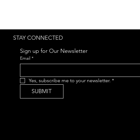
STAY CONNECTED
Sign up for Our Newsletter
Email
*
Yes, subscribe me to your newsletter.
*
SUBMIT