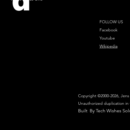
d
FOLLOW US
Facebook
Youtube
Wikipedia
Copyright ©2000-2026, Jens 
Unauthorized duplication in 
Built By Tech Wishes Sol