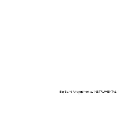
Big Band Arrangements. INSTRUMENTAL