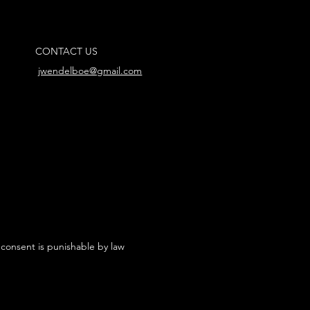
CONTACT US
jwendelboe@gmail.com
 consent is punishable by law