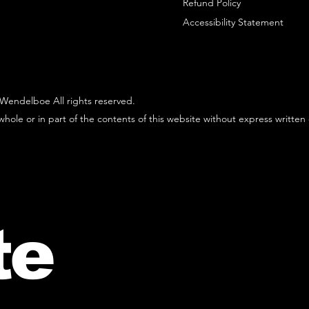
Refund Policy
Accessibility Statement
Wendelboe All rights reserved.
hole or in part of the contents of this website without express written
te