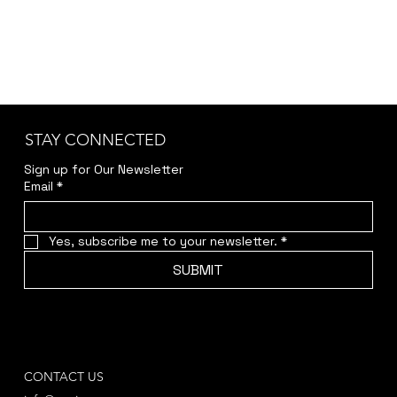
STAY CONNECTED
Sign up for Our Newsletter
Email
*
Yes, subscribe me to your newsletter.
*
SUBMIT
CONTACT US