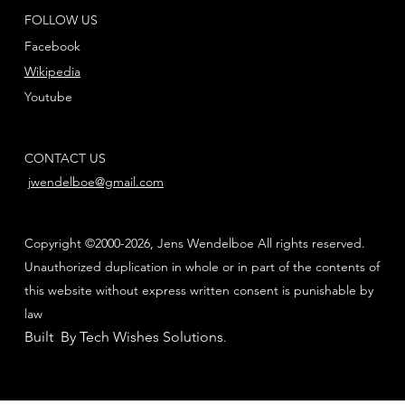
FOLLOW US
Facebook
Wikipedia
Youtube
CONTACT US
jwendelboe@gmail.com
Copyright ©2000-2026, Jens Wendelboe All rights reserved.
Unauthorized duplication in whole or in part of the contents of
this website without express written consent is punishable by
law
Built By Tech Wishes Solutions
.