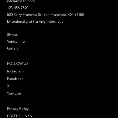
info@mysite.com
123-456-7890
500 Terry Francine St. San Francisco, CA 94158
Directional and Parking Information
Shows
Venue Info
Gallery
FOLLOW US
Instagram
Facebook
X
Youtube
Privacy Policy
USEFUL LINKS