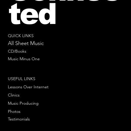
ted
QUICK LINKS
All Sheet Music
CD/Books
Music Minus One
USEFUL LINKS
Lessons Over Internet
Clinics
Music Producing
Photos
Testimonials