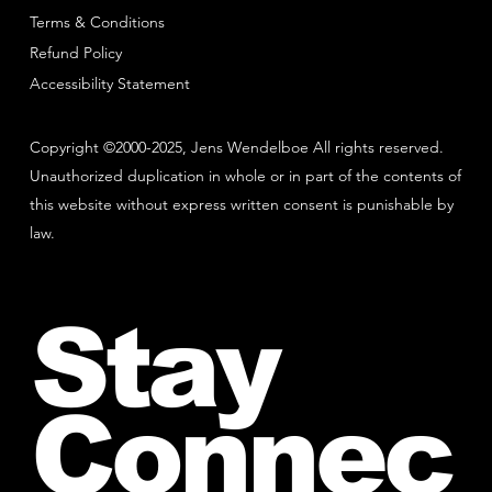
Terms & Conditions
Refund Policy
Accessibility Statement
Copyright ©2000-2025, Jens Wendelboe All rights reserved.
Unauthorized duplication in whole or in part of the contents of
this website without express written consent is punishable by
law.
Stay
Connec