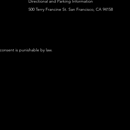
Directional and Parking Information
500 Terry Francine St. San Francisco, CA 94158
 consent is punishable by law.