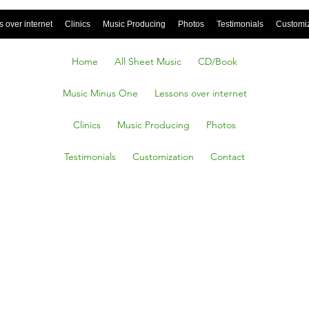
 over internet
Clinics
Music Producing
Photos
Testimonials
Customi
Home
All Sheet Music
CD/Book
Music Minus One
Lessons over internet
Clinics
Music Producing
Photos
Testimonials
Customization
Contact
A Balad