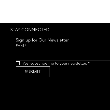
STAY CONNECTED
Sign up for Our Newsletter
Email
*
Yes, subscribe me to your newsletter.
*
SUBMIT