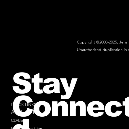
Copyright ©2000-2025, Jens 
Unauthorized duplication in w
Stay
Connec
QUICK LINKS
All Sheet Music
CD/Books
Music Minus One