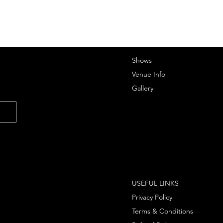
Shows
Venue Info
Gallery
USEFUL LINKS
Privacy Policy
Terms & Conditions