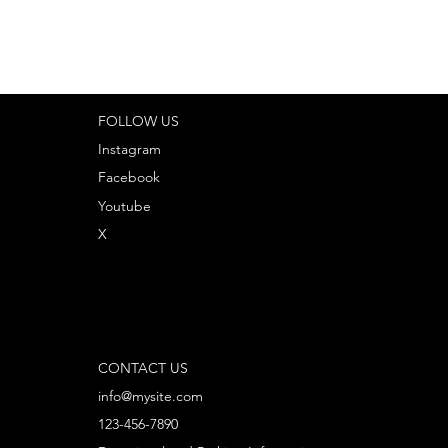
FOLLOW US
Instagram
Facebook
Youtube
X
CONTACT US
info@mysite.com
123-456-7890