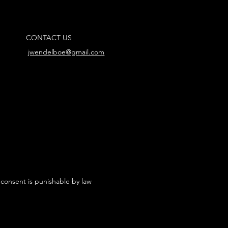
CONTACT US
jwendelboe@gmail.com
 consent is punishable by law