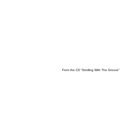
From the CD “Strolling With The Groove”