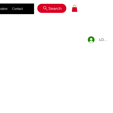
Log In
Search
zation
Contact
LOG IN