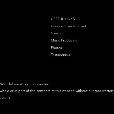
USEFUL LINKS
Lessons Over Internet
Clinics
Music Producing
Photos
Testimonials
Wendelboe All rights reserved.
whole or in part of the contents of this website without express written
utions
.