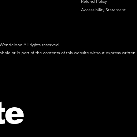
Refund Policy
Accessibility Statement
Wendelboe All rights reserved.
hole or in part of the contents of this website without express written
te