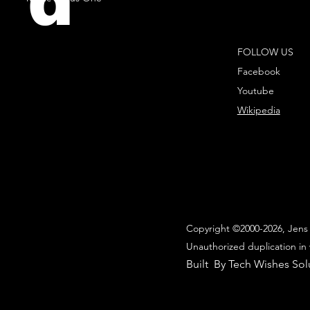
d
FOLLOW US
Facebook
Youtube
Wikipedia
Copyright ©2000-2026, Jens 
Unauthorized duplication in 
Built By Tech Wishes Sol