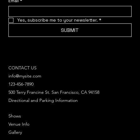
Email
*
Yes, subscribe me to your newsletter.
*
SUBMIT
CONTACT US
info@mysite.com
123-456-7890
500 Terry Francine St. San Francisco, CA 94158
Directional and Parking Information
Shows
Venue Info
Gallery