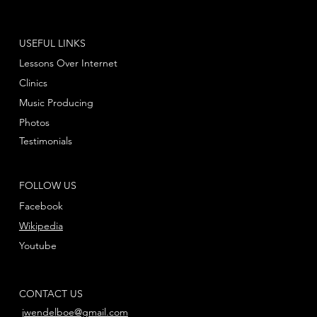
USEFUL LINKS
Lessons Over Internet
Clinics
Music Producing
Photos
Testimonials
FOLLOW US
Facebook
Wikipedia
Youtube
CONTACT US
jwendelboe@gmail.com