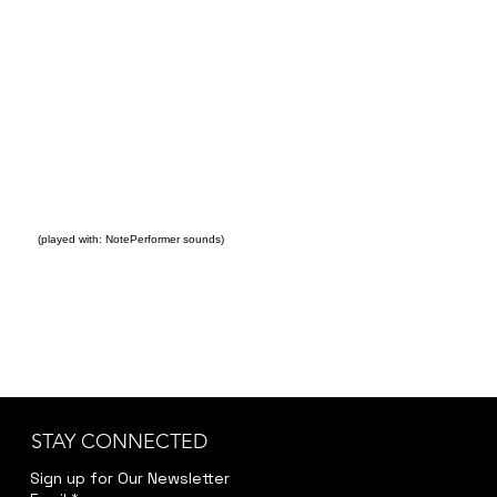
(played with: NotePerformer sounds)
STAY CONNECTED
Sign up for Our Newsletter