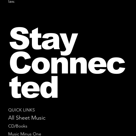
law.
Stay
Connec
ted
QUICK LINKS
All Sheet Music
CD/Books
Music Minus One