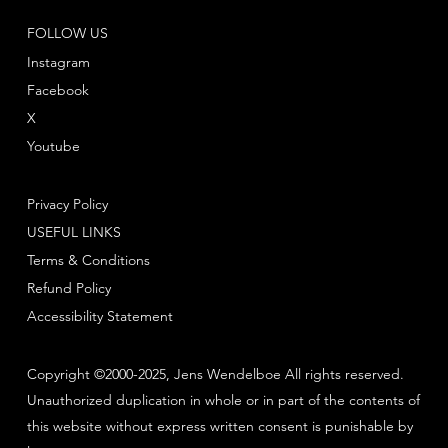
FOLLOW US
Instagram
Facebook
X
Youtube
Privacy Policy
USEFUL LINKS
Terms & Conditions
Refund Policy
Accessibility Statement
Copyright ©2000-2025, Jens Wendelboe All rights reserved.
Unauthorized duplication in whole or in part of the contents of
this website without express written consent is punishable by