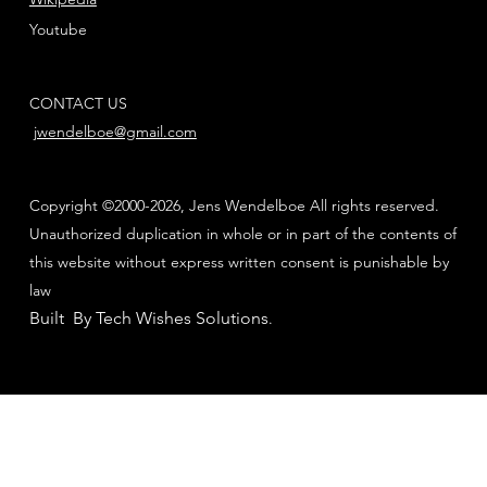
Youtube
CONTACT US
jwendelboe@gmail.com
Copyright ©2000-2026, Jens Wendelboe All rights reserved.
Unauthorized duplication in whole or in part of the contents of
this website without express written consent is punishable by
law
Built By Tech Wishes Solutions
.