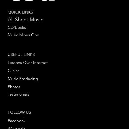
QUICK LINKS
All Sheet Music
CD/Books
Music Minus One
USEFUL LINKS
Lessons Over Internet
Clinics
Music Producing
Photos
Testimonials
FOLLOW US
Facebook
Wikipedia