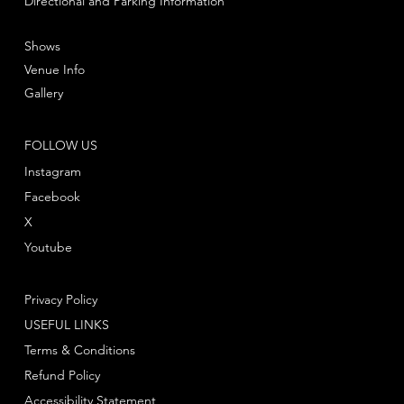
Directional and Parking Information
Shows
Venue Info
Gallery
FOLLOW US
Instagram
Facebook
X
Youtube
Privacy Policy
USEFUL LINKS
Terms & Conditions
Refund Policy
Accessibility Statement