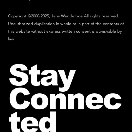
Copyright ©2000-2025, Jens Wendelboe All rights reserved.
Unauthorized duplication in whole or in part of the contents of
this website without express written consent is punishable by
law.
Stay
Connec
ted