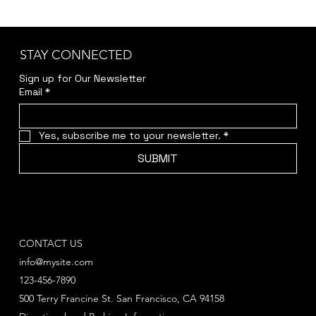
STAY CONNECTED
Sign up for Our Newsletter
Email
*
Yes, subscribe me to your newsletter.
*
SUBMIT
CONTACT US
info@mysite.com
123-456-7890
500 Terry Francine St. San Francisco, CA 94158