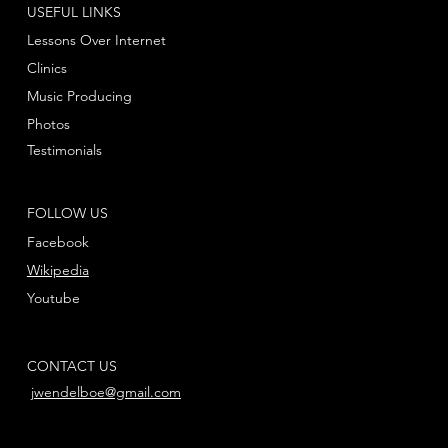
USEFUL LINKS
Lessons Over Internet
Clinics
Music Producing
Photos
Testimonials
FOLLOW US
Facebook
Wikipedia
Youtube
CONTACT US
jwendelboe@gmail.com