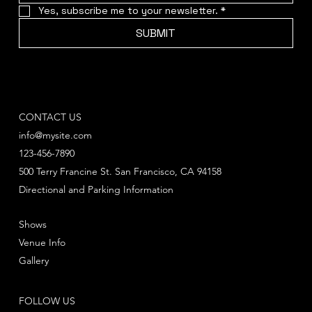
Yes, subscribe me to your newsletter.
*
SUBMIT
CONTACT US
info@mysite.com
123-456-7890
500 Terry Francine St. San Francisco, CA 94158
Directional and Parking Information
Shows
Venue Info
Gallery
FOLLOW US