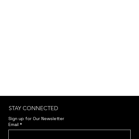
depending on customization, project scope,
and specific requirements, we provide the final
pricing after a brief discussion to ensure
accuracy and transparency.
Kindly reach out to us at
jwendelboe@gmail.com
to discuss your needs
and receive your personalized quote.
STAY CONNECTED
Sign up for Our Newsletter
Email
*