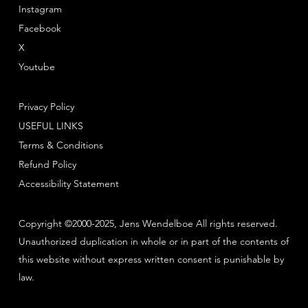
Instagram
Facebook
X
Youtube
Privacy Policy
USEFUL LINKS
Terms & Conditions
Refund Policy
Accessibility Statement
Copyright ©2000-2025, Jens Wendelboe All rights reserved.
Unauthorized duplication in whole or in part of the contents of
this website without express written consent is punishable by
law.