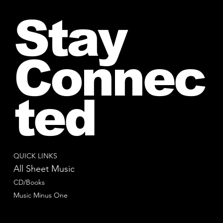
Stay
Connec
ted
QUICK LINKS
All Sheet Music
CD/Books
Music Minus One