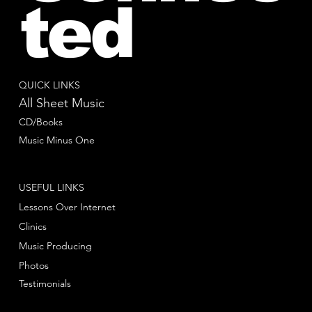
ted
QUICK LINKS
All Sheet Music
CD/Books
Music Minus One
USEFUL LINKS
Lessons Over Internet
Clinics
Music Producing
Photos
Testimonials