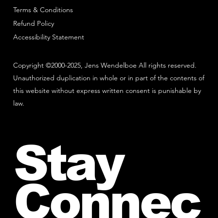
Terms & Conditions
Refund Policy
Accessibility Statement
Copyright ©2000-2025, Jens Wendelboe All rights reserved.
Unauthorized duplication in whole or in part of the contents of
this website without express written consent is punishable by
law.
Stay
Connec