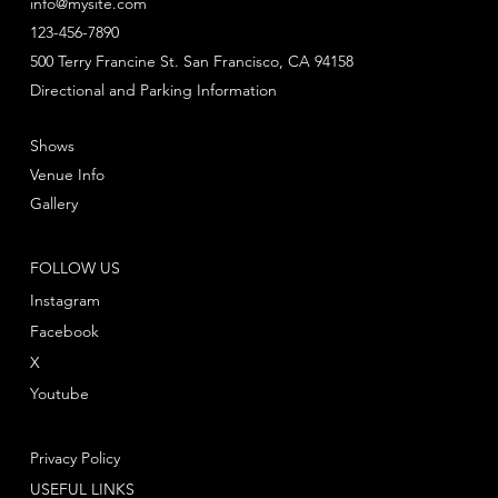
info@mysite.com
123-456-7890
500 Terry Francine St. San Francisco, CA 94158
Directional and Parking Information
Shows
Venue Info
Gallery
FOLLOW US
Instagram
Facebook
X
Youtube
Privacy Policy
USEFUL LINKS