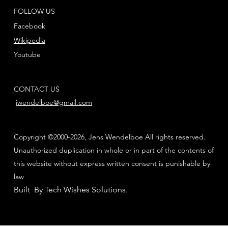
FOLLOW US
Facebook
Wikipedia
Youtube
CONTACT US
jwendelboe@gmail.com
Copyright ©2000-2026, Jens Wendelboe All rights reserved.
Unauthorized duplication in whole or in part of the contents of
this website without express written consent is punishable by
law
Built By Tech Wishes Solutions
.