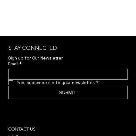
STAY CONNECTED
Sign up for Our Newsletter
Email
*
Yes, subscribe me to your newsletter.
*
SUBMIT
CONTACT US