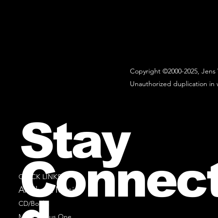
Copyright ©2000-2025, Jens 
Unauthorized duplication in w
Stay
Connec
QUICK LINKS
All Sheet Music
CD/Books
Music Minus One