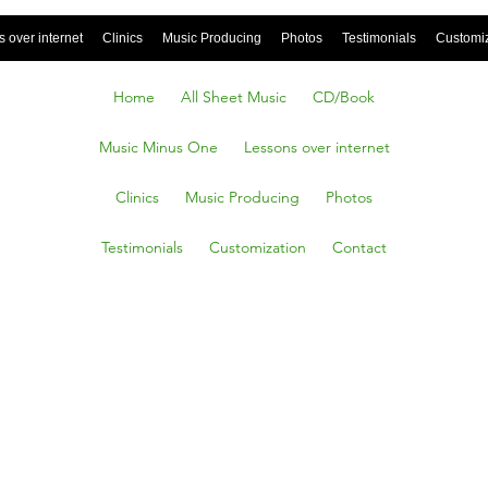
 over internet
Clinics
Music Producing
Photos
Testimonials
Customi
Home
All Sheet Music
CD/Book
Music Minus One
Lessons over internet
Clinics
Music Producing
Photos
Testimonials
Customization
Contact
Heat