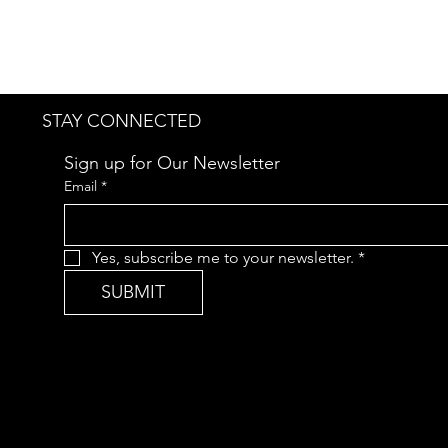
STAY CONNECTED
Sign up for Our Newsletter
Email
*
Yes, subscribe me to your newsletter.
*
SUBMIT