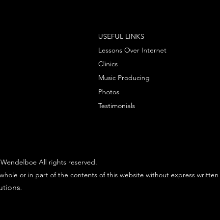
USEFUL LINKS
Lessons Over Internet
Clinics
Music Producing
Photos
Testimonials
Wendelboe All rights reserved.
whole or in part of the contents of this website without express written
utions
.