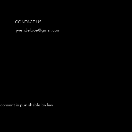
CONTACT US
jwendelboe@gmail.com
 consent is punishable by law