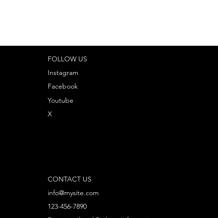
FOLLOW US
Instagram
Facebook
Youtube
X
CONTACT US
info@mysite.com
123-456-7890