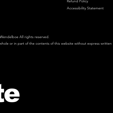
Refund Policy
Accessibility Statement
Wendelboe All rights reserved.
hole or in part of the contents of this website without express written
te