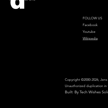
d
FOLLOW US
Facebook
Youtube
Wikipedia
Copyright ©2000-2026, Jens 
Unauthorized duplication in 
Built By Tech Wishes Sol