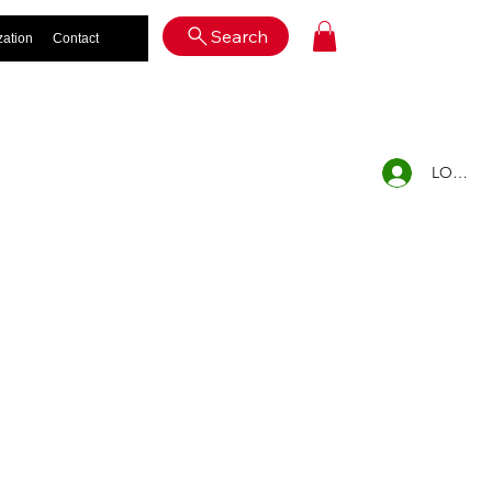
Log In
Search
zation
Contact
LOG IN