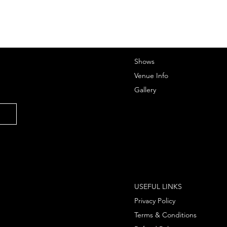
Shows
Venue Info
Gallery
USEFUL LINKS
Privacy Policy
Terms & Conditions