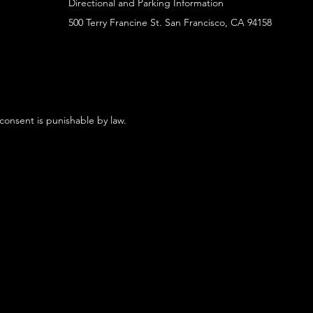
Directional and Parking Information
500 Terry Francine St. San Francisco, CA 94158
 consent is punishable by law.