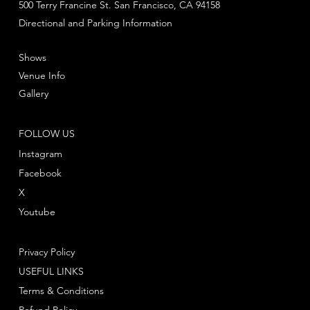
500 Terry Francine St. San Francisco, CA 94158
Directional and Parking Information
Shows
Venue Info
Gallery
FOLLOW US
Instagram
Facebook
X
Youtube
Privacy Policy
USEFUL LINKS
Terms & Conditions