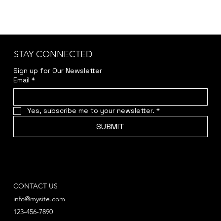
STAY CONNECTED
Sign up for Our Newsletter
Email
*
Yes, subscribe me to your newsletter.
*
SUBMIT
CONTACT US
info@mysite.com
123-456-7890