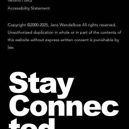
Refund Policy
Accessibility Statement
Copyright ©2000-2025, Jens Wendelboe All rights reserved.
Unauthorized duplication in whole or in part of the contents of
this website without express written consent is punishable by
law.
Stay
Connec
ted