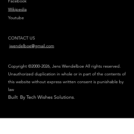
Facebook
Wikipedia
Youtube
CONTACT US
jwendelboe@gmail.com
Copyright ©2000-2026, Jens Wendelboe All rights reserved.
Unauthorized duplication in whole or in part of the contents of
this website without express written consent is punishable by
law
Built By Tech Wishes Solutions
.