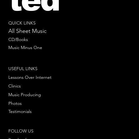
QUICK LINKS
All Sheet Music
CD/Books
Music Minus One
USEFUL LINKS
Lessons Over Internet
Clinics
Music Producing
Photos
Testimonials
FOLLOW US