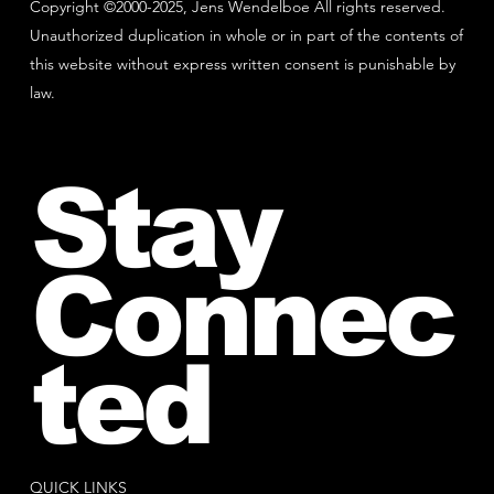
Copyright ©2000-2025, Jens Wendelboe All rights reserved.
Unauthorized duplication in whole or in part of the contents of
this website without express written consent is punishable by
law.
Stay
Connec
ted
QUICK LINKS