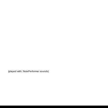
(played with: NotePerformer sounds)