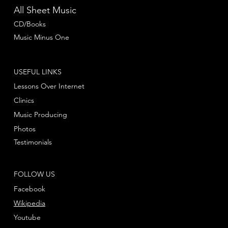
All Sheet Music
CD/Books
Music Minus One
USEFUL LINKS
Lessons Over Internet
Clinics
Music Producing
Photos
Testimonials
FOLLOW US
Facebook
Wikipedia
Youtube