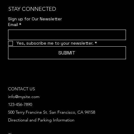
STAY CONNECTED
Sign up for Our Newsletter
Email
*
Yes, subscribe me to your newsletter.
*
SUBMIT
CONTACT US
info@mysite.com
123-456-7890
500 Terry Francine St. San Francisco, CA 94158
Directional and Parking Information