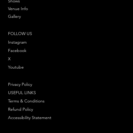
Shows
Venue Info
Gallery
FOLLOW US
Instagram
Facebook
X
Youtube
Privacy Policy
USEFUL LINKS
Terms & Conditions
Refund Policy
Accessibility Statement