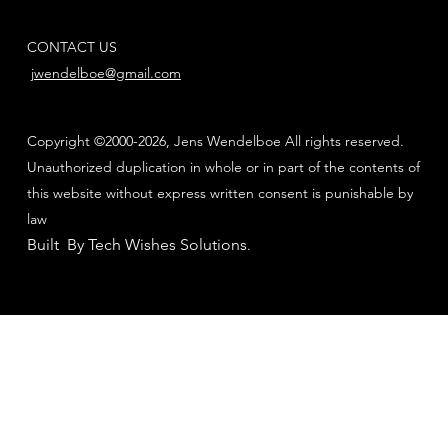
CONTACT US
jwendelboe@gmail.com
Copyright ©2000-2026, Jens Wendelboe All rights reserved.
Unauthorized duplication in whole or in part of the contents of
this website without express written consent is punishable by
law
Built By Tech Wishes Solutions
.