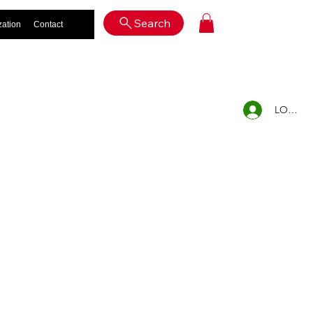
Log In
Search
zation
Contact
LOG IN