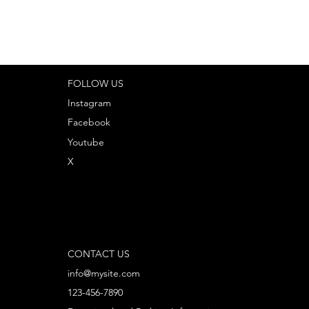
FOLLOW US
Instagram
Facebook
Youtube
X
CONTACT US
info@mysite.com
123-456-7890