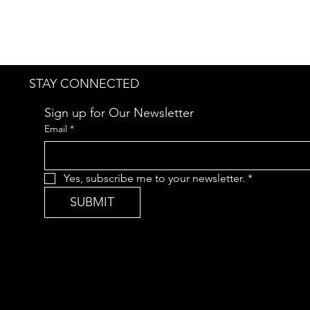
STAY CONNECTED
Sign up for Our Newsletter
Email
*
Yes, subscribe me to your newsletter.
*
SUBMIT