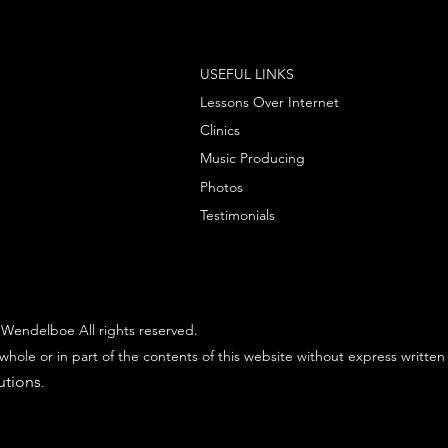
USEFUL LINKS
Lessons Over Internet
Clinics
Music Producing
Photos
Testimonials
Wendelboe All rights reserved.
whole or in part of the contents of this website without express written
utions
.