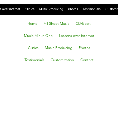
 over internet
Clinics
Music Producing
Photos
Testimonials
Customi
Home
All Sheet Music
CD/Book
Music Minus One
Lessons over internet
Clinics
Music Producing
Photos
Testimonials
Customization
Contact
od, Db.