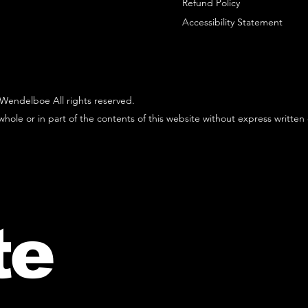
Refund Policy
Accessibility Statement
Wendelboe All rights reserved.
hole or in part of the contents of this website without express written
te