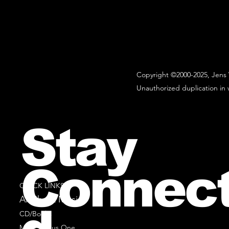
Copyright ©2000-2025, Jens 
Unauthorized duplication in w
Stay
Connec
QUICK LINKS
All Sheet Music
CD/Books
Music Minus One