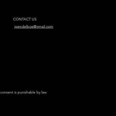
CONTACT US
jwendelboe@gmail.com
 consent is punishable by law