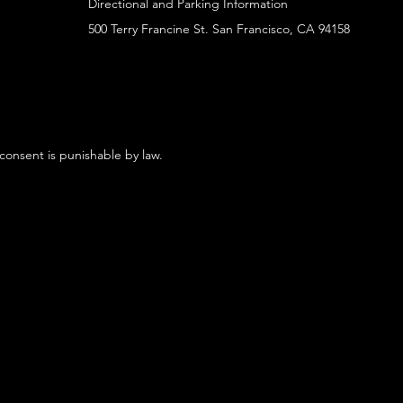
Directional and Parking Information
500 Terry Francine St. San Francisco, CA 94158
 consent is punishable by law.