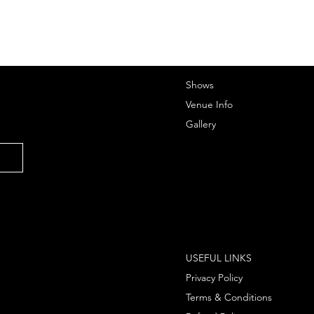
Shows
Venue Info
Gallery
USEFUL LINKS
Privacy Policy
Terms & Conditions