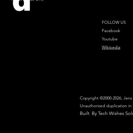
d
FOLLOW US
Facebook
Youtube
Wikipedia
Copyright ©2000-2026, Jens 
Unauthorized duplication in 
Built By Tech Wishes Sol