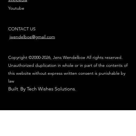
Youtube
CONTACT US
jwendelboe@gmail.com
Copyright ©2000-2026, Jens Wendelboe All rights reserved.
Unauthorized duplication in whole or in part of the contents of
this website without express written consent is punishable by
law
Built By Tech Wishes Solutions
.