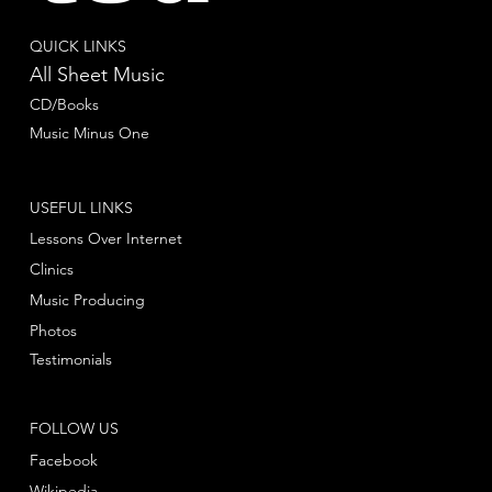
QUICK LINKS
All Sheet Music
CD/Books
Music Minus One
USEFUL LINKS
Lessons Over Internet
Clinics
Music Producing
Photos
Testimonials
FOLLOW US
Facebook
Wikipedia