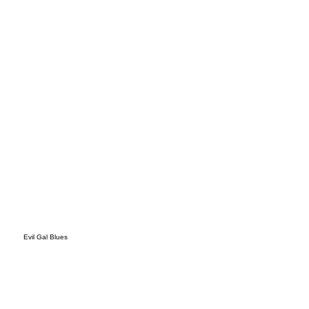
s
Evil Gal Blues