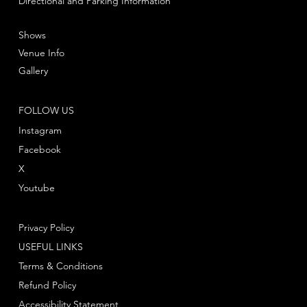
Directional and Parking Information
Shows
Venue Info
Gallery
FOLLOW US
Instagram
Facebook
X
Youtube
Privacy Policy
USEFUL LINKS
Terms & Conditions
Refund Policy
Accessibility Statement