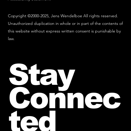
Copyright ©2000-2025, Jens Wendelboe All rights reserved.
Unauthorized duplication in whole or in part of the contents of
this website without express written consent is punishable by
law.
Stay
Connec
ted