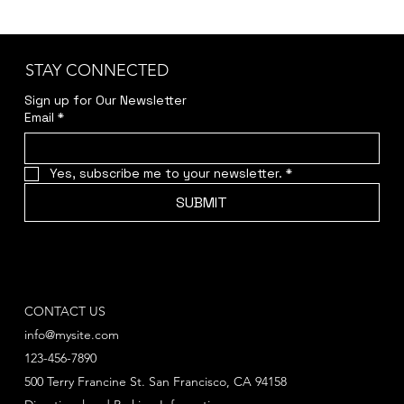
STAY CONNECTED
Sign up for Our Newsletter
Email
*
Yes, subscribe me to your newsletter.
*
SUBMIT
CONTACT US
info@mysite.com
123-456-7890
500 Terry Francine St. San Francisco, CA 94158