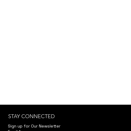
STAY CONNECTED
Sign up for Our Newsletter