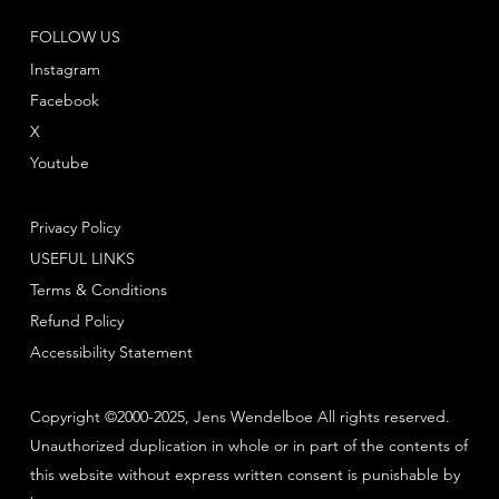
FOLLOW US
Instagram
Facebook
X
Youtube
Privacy Policy
USEFUL LINKS
Terms & Conditions
Refund Policy
Accessibility Statement
Copyright ©2000-2025, Jens Wendelboe All rights reserved.
Unauthorized duplication in whole or in part of the contents of
this website without express written consent is punishable by