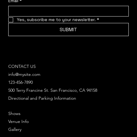
Email
*
Yes, subscribe me to your newsletter.
*
SUBMIT
CONTACT US
info@mysite.com
123-456-7890
500 Terry Francine St. San Francisco, CA 94158
Directional and Parking Information
Shows
Venue Info
Gallery