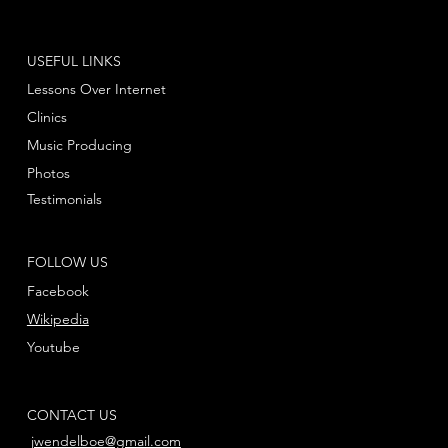
USEFUL LINKS
Lessons Over Internet
Clinics
Music Producing
Photos
Testimonials
FOLLOW US
Facebook
Wikipedia
Youtube
CONTACT US
jwendelboe@gmail.com