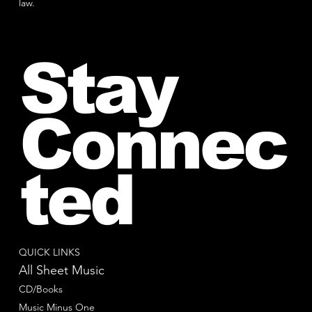
law.
Stay
Connec
ted
QUICK LINKS
All Sheet Music
CD/Books
Music Minus One