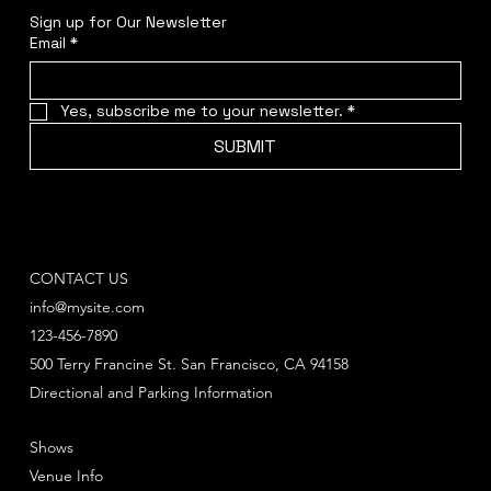
Sign up for Our Newsletter
Email
*
Yes, subscribe me to your newsletter.
*
SUBMIT
CONTACT US
info@mysite.com
123-456-7890
500 Terry Francine St. San Francisco, CA 94158
Directional and Parking Information
Shows
Venue Info