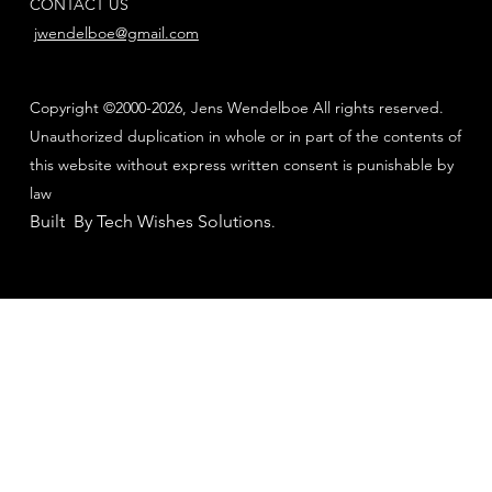
CONTACT US
jwendelboe@gmail.com
Copyright ©2000-2026, Jens Wendelboe All rights reserved.
Unauthorized duplication in whole or in part of the contents of
this website without express written consent is punishable by
law
Built By Tech Wishes Solutions
.