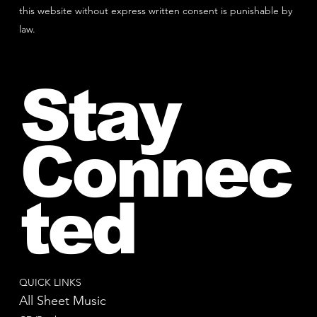
this website without express written consent is punishable by
law.
Stay
Connec
ted
QUICK LINKS
All Sheet Music