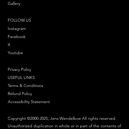
Gallery
FOLLOW US
Instagram
Facebook
X
Youtube
Privacy Policy
USEFUL LINKS
Terms & Conditions
Refund Policy
Accessibility Statement
Copyright ©2000-2025, Jens Wendelboe All rights reserved.
Unauthorized duplication in whole or in part of the contents of