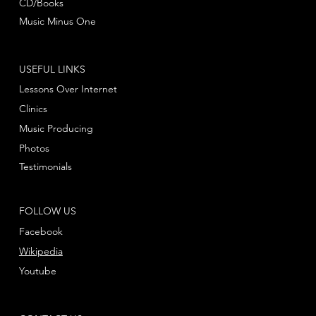
CD/Books
Music Minus One
USEFUL LINKS
Lessons Over Internet
Clinics
Music Producing
Photos
Testimonials
FOLLOW US
Facebook
Wikipedia
Youtube