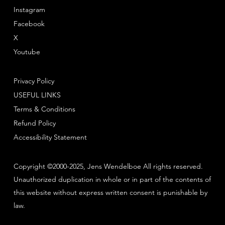
Instagram
Facebook
X
Youtube
Privacy Policy
USEFUL LINKS
Terms & Conditions
Refund Policy
Accessibility Statement
Copyright ©2000-2025, Jens Wendelboe All rights reserved.
Unauthorized duplication in whole or in part of the contents of
this website without express written consent is punishable by
law.