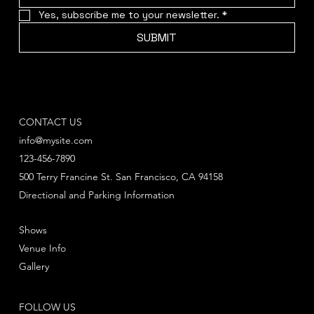
Yes, subscribe me to your newsletter.
*
SUBMIT
CONTACT US
info@mysite.com
123-456-7890
500 Terry Francine St. San Francisco, CA 94158
Directional and Parking Information
Shows
Venue Info
Gallery
FOLLOW US