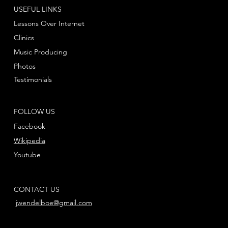
USEFUL LINKS
Lessons Over Internet
Clinics
Music Producing
Photos
Testimonials
FOLLOW US
Facebook
Wikipedia
Youtube
CONTACT US
jwendelboe@gmail.com