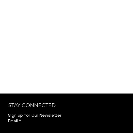
depending on customization, project scope,
and specific requirements, we provide the final
pricing after a brief discussion to ensure
accuracy and transparency.
Kindly reach out to us at
jwendelboe@gmail.com
to discuss your needs
and receive your personalized quote.
STAY CONNECTED
Sign up for Our Newsletter
Email
*