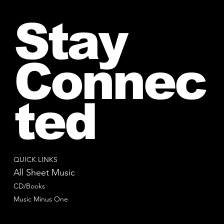
Stay
Connec
ted
QUICK LINKS
All Sheet Music
CD/Books
Music Minus One