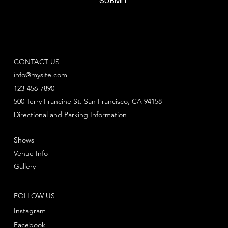
SUBMIT
CONTACT US
info@mysite.com
123-456-7890
500 Terry Francine St. San Francisco, CA 94158
Directional and Parking Information
Shows
Venue Info
Gallery
FOLLOW US
Instagram
Facebook