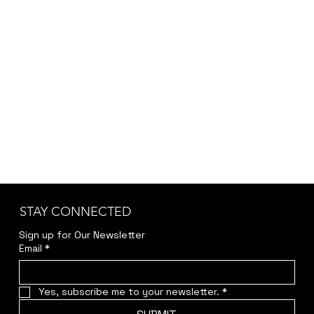
STAY CONNECTED
Sign up for Our Newsletter
Email
*
Yes, subscribe me to your newsletter.
*