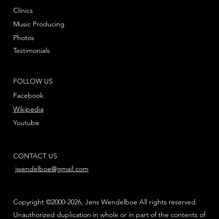
Clinics
Music Producing
Photos
Testimonials
FOLLOW US
Facebook
Wikipedia
Youtube
CONTACT US
jwendelboe@gmail.com
Copyright ©2000-2026, Jens Wendelboe All rights reserved.
Unauthorized duplication in whole or in part of the contents of