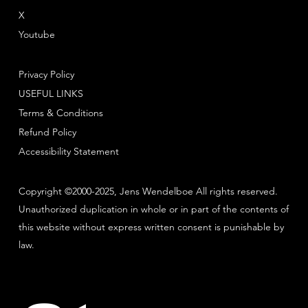
X
Youtube
Privacy Policy
USEFUL LINKS
Terms & Conditions
Refund Policy
Accessibility Statement
Copyright ©2000-2025, Jens Wendelboe All rights reserved.
Unauthorized duplication in whole or in part of the contents of
this website without express written consent is punishable by
law.