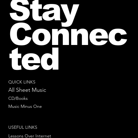
Stay
Connec
ted
QUICK LINKS
All Sheet Music
CD/Books
Music Minus One
USEFUL LINKS
Lessons Over Internet