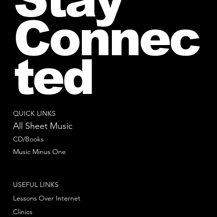
Connec
ted
QUICK LINKS
All Sheet Music
CD/Books
Music Minus One
USEFUL LINKS
Lessons Over Internet
Clinics