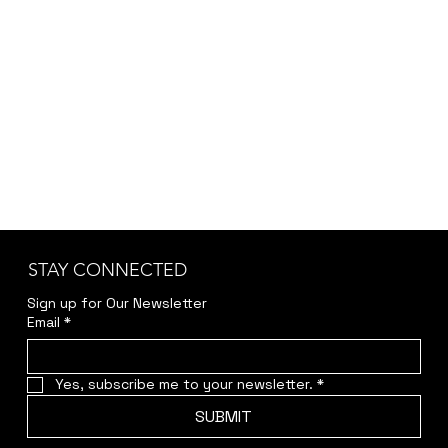
STAY CONNECTED
Sign up for Our Newsletter
Email
*
Yes, subscribe me to your newsletter.
*
SUBMIT