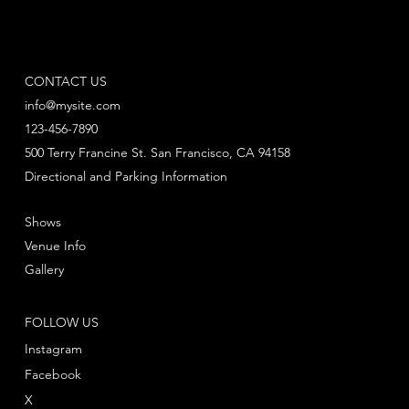
CONTACT US
info@mysite.com
123-456-7890
500 Terry Francine St. San Francisco, CA 94158
Directional and Parking Information
Shows
Venue Info
Gallery
FOLLOW US
Instagram
Facebook
X