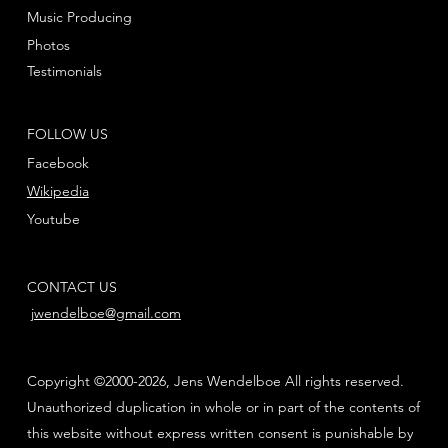
Music Producing
Photos
Testimonials
FOLLOW US
Facebook
Wikipedia
Youtube
CONTACT US
jwendelboe@gmail.com
Copyright ©2000-2026, Jens Wendelboe All rights reserved.
Unauthorized duplication in whole or in part of the contents of
this website without express written consent is punishable by