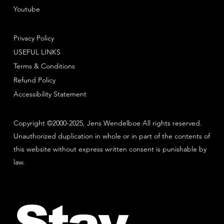
Youtube
Privacy Policy
USEFUL LINKS
Terms & Conditions
Refund Policy
Accessibility Statement
Copyright ©2000-2025, Jens Wendelboe All rights reserved.
Unauthorized duplication in whole or in part of the contents of
this website without express written consent is punishable by
law.
Stay