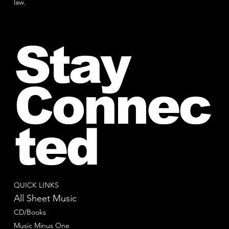
law.
Stay
Connec
ted
QUICK LINKS
All Sheet Music
CD/Books
Music Minus One