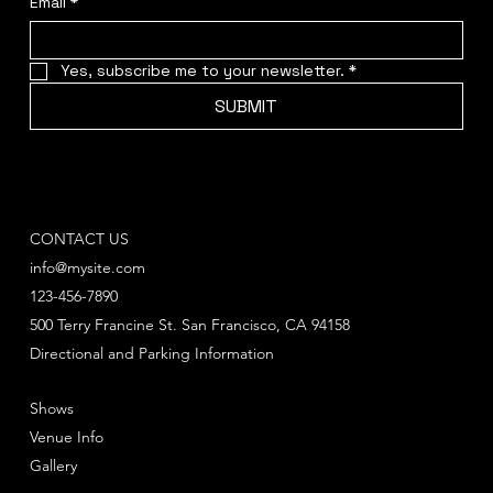
Email
*
Yes, subscribe me to your newsletter.
*
SUBMIT
CONTACT US
info@mysite.com
123-456-7890
500 Terry Francine St. San Francisco, CA 94158
Directional and Parking Information
Shows
Venue Info
Gallery