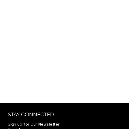
STAY CONNECTED
Sign up for Our Newsletter