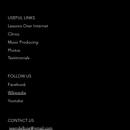
USEFUL LINKS
Lessons Over Internet
Clinics
Music Producing
Photos
Testimonials
FOLLOW US
Facebook
Wikipedia
Youtube
CONTACT US
jwendelboe@gmail.com