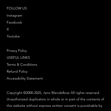
FOLLOW US
Instagram
Facebook
X
Youtube
Privacy Policy
USEFUL LINKS
Terms & Conditions
Refund Policy
Accessibility Statement
Copyright ©2000-2025, Jens Wendelboe All rights reserved.
Unauthorized duplication in whole or in part of the contents of
this website without express written consent is punishable by