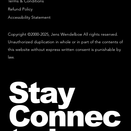
Terms & Conditions
Refund Policy
Accessibility Statement
Copyright ©2000-2025, Jens Wendelboe All rights reserved.
Unauthorized duplication in whole or in part of the contents of
this website without express written consent is punishable by
law.
Stay
Connec