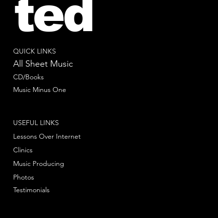
ted
QUICK LINKS
All Sheet Music
CD/Books
Music Minus One
USEFUL LINKS
Lessons Over Internet
Clinics
Music Producing
Photos
Testimonials