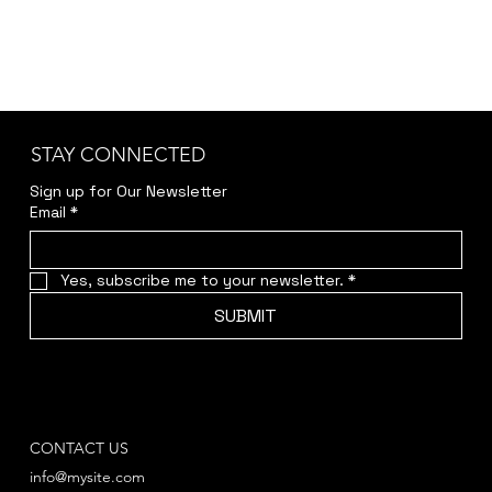
STAY CONNECTED
Sign up for Our Newsletter
Email
*
Yes, subscribe me to your newsletter.
*
SUBMIT
CONTACT US
info@mysite.com