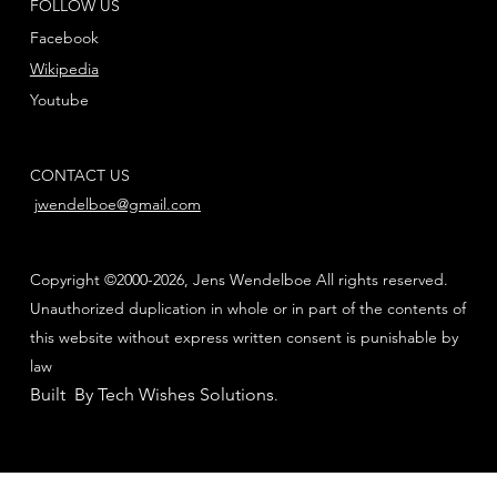
FOLLOW US
Facebook
Wikipedia
Youtube
CONTACT US
jwendelboe@gmail.com
Copyright ©2000-2026, Jens Wendelboe All rights reserved.
Unauthorized duplication in whole or in part of the contents of
this website without express written consent is punishable by
law
Built By Tech Wishes Solutions
.