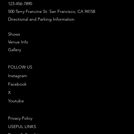
123-456-7890
500 Terry Francine St. San Francisco, CA 94158
Directional and Parking Information
Shows
Venue Info
Gallery
FOLLOW US
Instagram
Facebook
X
Youtube
Privacy Policy
USEFUL LINKS