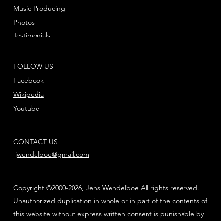
Music Producing
Photos
Testimonials
FOLLOW US
Facebook
Wikipedia
Youtube
CONTACT US
jwendelboe@gmail.com
Copyright ©2000-2026, Jens Wendelboe All rights reserved.
Unauthorized duplication in whole or in part of the contents of
this website without express written consent is punishable by