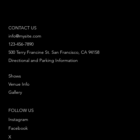
CONTACT US
info@mysite.com
123-456-7890
500 Terry Francine St. San Francisco, CA 94158
Directional and Parking Information
Shows
Venue Info
Gallery
FOLLOW US
Instagram
Facebook
X