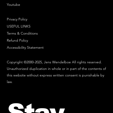
Youtube
Privacy Policy
USEFUL LINKS
Terms & Conditions
Refund Policy
Accessibility Statement
Copyright ©2000-2025, Jens Wendelboe All rights reserved.
Unauthorized duplication in whole or in part of the contents of
this website without express written consent is punishable by
law.
Stay