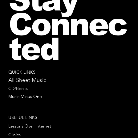
Connec
ted
QUICK LINKS
All Sheet Music
CD/Books
Music Minus One
USEFUL LINKS
Lessons Over Internet
Clinics