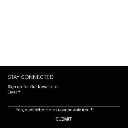
STAY CONNECTED
Sign up for Our Newsletter
Email
*
Yes, subscribe me to your newsletter.
*
SUBMIT