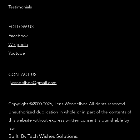
Testimonials
FOLLOW US
Facebook
Wikipedia
Youtube
CONTACT US
jwendelboe@gmail.com
Copyright ©2000-2026, Jens Wendelboe All rights reserved.
Unauthorized duplication in whole or in part of the contents of
this website without express written consent is punishable by
law
Built By Tech Wishes Solutions
.