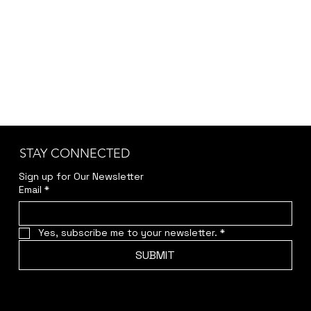
jwendelboe@gmail.com
to discuss your needs
and receive your personalized quote.
STAY CONNECTED
Sign up for Our Newsletter
Email
*
Yes, subscribe me to your newsletter.
*
SUBMIT