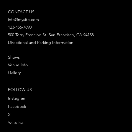
CONTACT US
info@mysite.com
123-456-7890
500 Terry Francine St. San Francisco, CA 94158
Directional and Parking Information
Shows
Venue Info
Gallery
FOLLOW US
Instagram
Facebook
X
Youtube