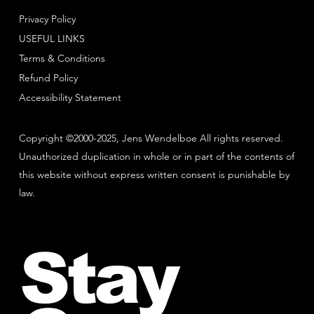
Privacy Policy
USEFUL LINKS
Terms & Conditions
Refund Policy
Accessibility Statement
Copyright ©2000-2025, Jens Wendelboe All rights reserved.
Unauthorized duplication in whole or in part of the contents of
this website without express written consent is punishable by
law.
Stay