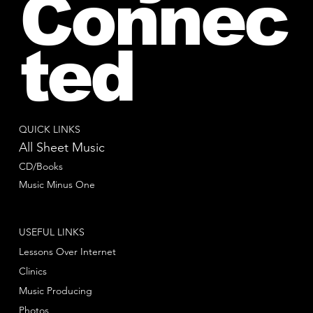
Connec
ted
QUICK LINKS
All Sheet Music
CD/Books
Music Minus One
USEFUL LINKS
Lessons Over Internet
Clinics
Music Producing
Photos