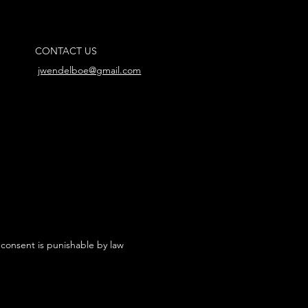
CONTACT US
jwendelboe@gmail.com
 consent is punishable by law