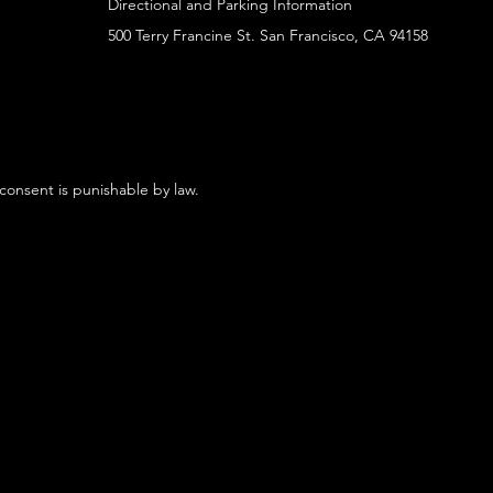
Directional and Parking Information
500 Terry Francine St. San Francisco, CA 94158
 consent is punishable by law.