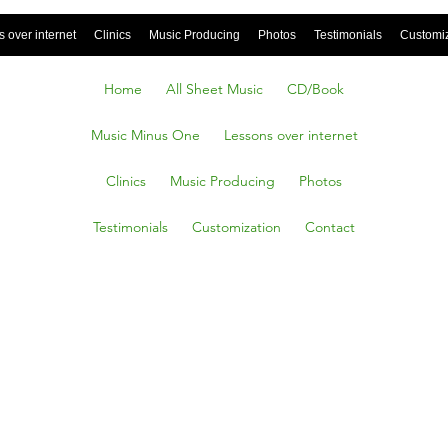
 over internet
Clinics
Music Producing
Photos
Testimonials
Customi
Home
All Sheet Music
CD/Book
Music Minus One
Lessons over internet
Clinics
Music Producing
Photos
Testimonials
Customization
Contact