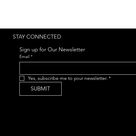
STAY CONNECTED
Sign up for Our Newsletter
Email
*
Yes, subscribe me to your newsletter.
*
SUBMIT