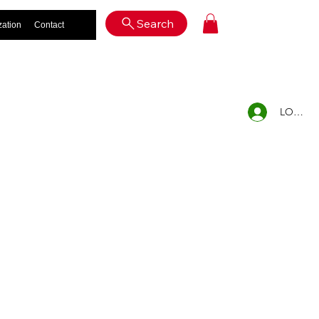
Log In
Search
zation
Contact
LOG IN