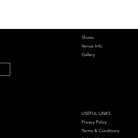
Shows
Venue Info
Gallery
USEFUL LINKS
Privacy Policy
Terms & Conditions