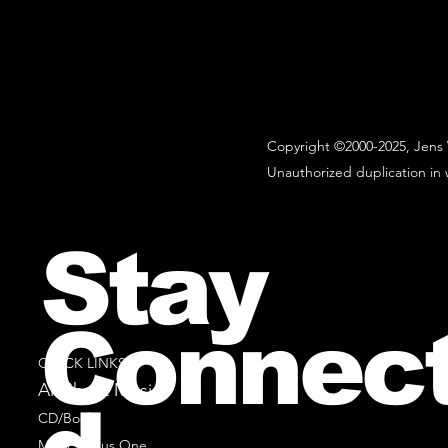
Copyright ©2000-2025, Jens 
Unauthorized duplication in w
Stay
Connec
QUICK LINKS
All Sheet Music
CD/Books
Music Minus One