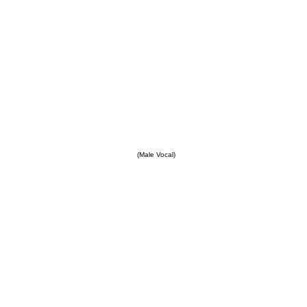
(Male Vocal)