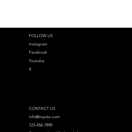
FOLLOW US
Instagram
Facebook
Youtube
X
CONTACT US
info@mysite.com
123-456-7890