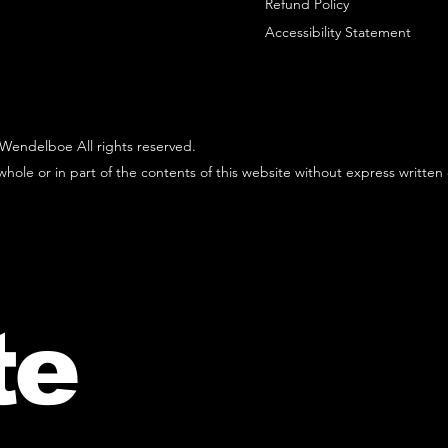
Refund Policy
Accessibility Statement
Wendelboe All rights reserved.
hole or in part of the contents of this website without express written
te