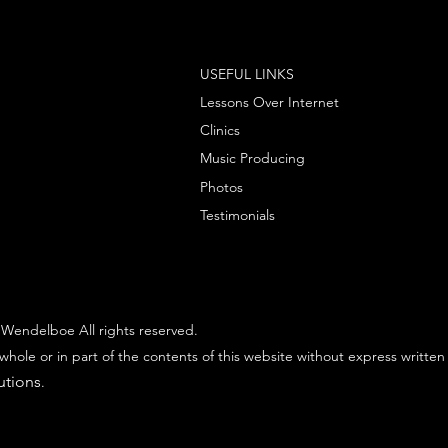
USEFUL LINKS
Lessons Over Internet
Clinics
Music Producing
Photos
Testimonials
Wendelboe All rights reserved.
whole or in part of the contents of this website without express written
utions
.