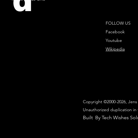
d
FOLLOW US
Facebook
Youtube
Wikipedia
Copyright ©2000-2026, Jens 
Unauthorized duplication in 
Built By Tech Wishes Sol