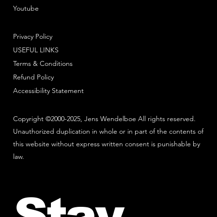
Youtube
Privacy Policy
USEFUL LINKS
Terms & Conditions
Refund Policy
Accessibility Statement
Copyright ©2000-2025, Jens Wendelboe All rights reserved.
Unauthorized duplication in whole or in part of the contents of
this website without express written consent is punishable by
law.
Stay