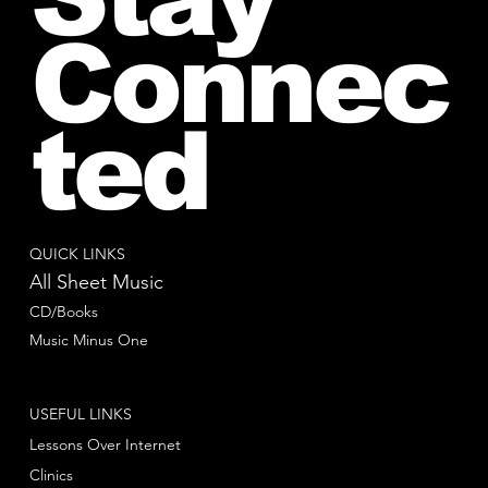
Connec
ted
QUICK LINKS
All Sheet Music
CD/Books
Music Minus One
USEFUL LINKS
Lessons Over Internet
Clinics