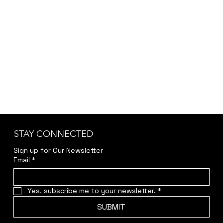
accuracy and transparency.
Kindly reach out to us at
jwendelboe@gmail.com
to discuss your needs
and receive your personalized quote.
STAY CONNECTED
Sign up for Our Newsletter
Email
*
Yes, subscribe me to your newsletter.
*
SUBMIT