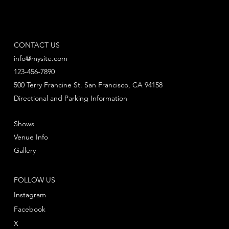
CONTACT US
info@mysite.com
123-456-7890
500 Terry Francine St. San Francisco, CA 94158
Directional and Parking Information
Shows
Venue Info
Gallery
FOLLOW US
Instagram
Facebook
X