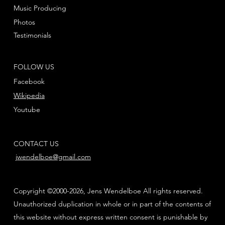
Music Producing
Photos
Testimonials
FOLLOW US
Facebook
Wikipedia
Youtube
CONTACT US
jwendelboe@gmail.com
Copyright ©2000-2026, Jens Wendelboe All rights reserved.
Unauthorized duplication in whole or in part of the contents of
this website without express written consent is punishable by