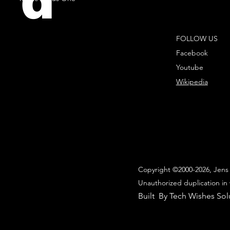
d
FOLLOW US
Facebook
Youtube
Wikipedia
Copyright ©2000-2026, Jens 
Unauthorized duplication in 
Built By Tech Wishes Sol