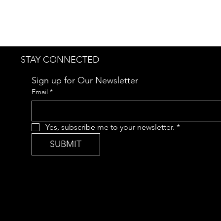
STAY CONNECTED
Sign up for Our Newsletter
Email
*
Yes, subscribe me to your newsletter.
*
SUBMIT