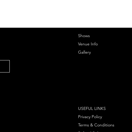
Shows
Venue Info
Gallery
USEFUL LINKS
Privacy Policy
Terms & Conditions