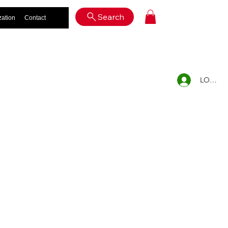
Log In
Search
zation
Contact
LOG IN