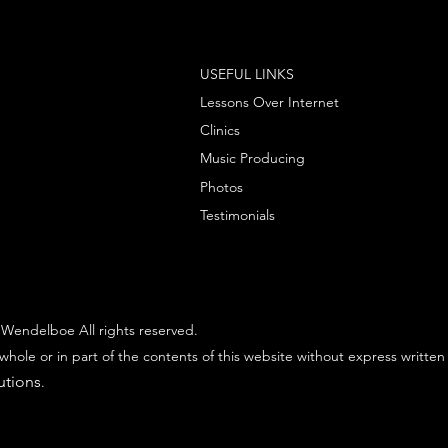
USEFUL LINKS
Lessons Over Internet
Clinics
Music Producing
Photos
Testimonials
Wendelboe All rights reserved.
whole or in part of the contents of this website without express written
utions
.