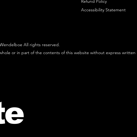
Refund Policy
Accessibility Statement
Wendelboe All rights reserved.
hole or in part of the contents of this website without express written
te