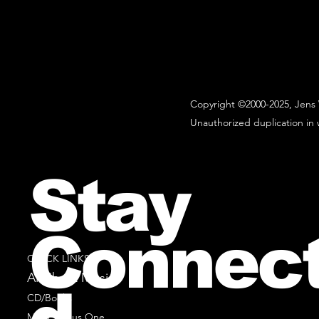
Copyright ©2000-2025, Jens 
Unauthorized duplication in w
Stay
Connec
QUICK LINKS
All Sheet Music
CD/Books
Music Minus One