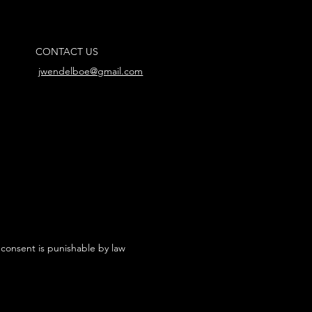
CONTACT US
jwendelboe@gmail.com
 consent is punishable by law