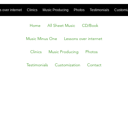
 over internet
Clinics
Music Producing
Photos
Testimonials
Customi
Home
All Sheet Music
CD/Book
Music Minus One
Lessons over internet
Clinics
Music Producing
Photos
Testimonials
Customization
Contact
I Leave