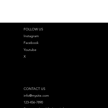
FOLLOW US
Instagram
Facebook
Youtube
X
CONTACT US
info@mysite.com
123-456-7890