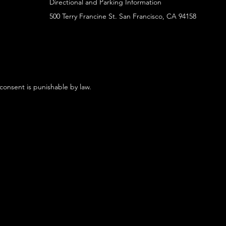
Directional and Parking Information
500 Terry Francine St. San Francisco, CA 94158
 consent is punishable by law.