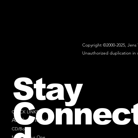
Copyright ©2000-2025, Jens 
Unauthorized duplication in w
Stay
Connec
QUICK LINKS
All Sheet Music
CD/Books
Music Minus One