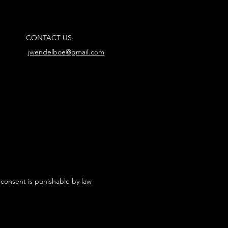
CONTACT US
jwendelboe@gmail.com
 consent is punishable by law