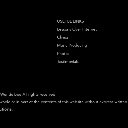
USEFUL LINKS
Lessons Over Internet
Clinics
Music Producing
Photos
Testimonials
Wendelboe All rights reserved.
whole or in part of the contents of this website without express written
utions
.