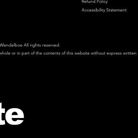
Refund Policy
Accessibility Statement
Wendelboe All rights reserved.
hole or in part of the contents of this website without express written
te