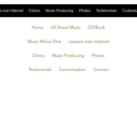
 over internet
Clinics
Music Producing
Photos
Testimonials
Customi
Home
All Sheet Music
CD/Book
Music Minus One
Lessons over internet
Clinics
Music Producing
Photos
Testimonials
Customization
Contact
 Partiro
 To Say