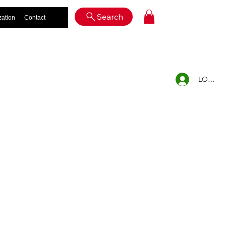
Log In
Search
zation
Contact
LOG IN