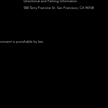
Directional and Parking Information
500 Terry Francine St. San Francisco, CA 94158
 consent is punishable by law.