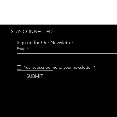
STAY CONNECTED
Sign up for Our Newsletter
Email
*
Yes, subscribe me to your newsletter.
*
SUBMIT