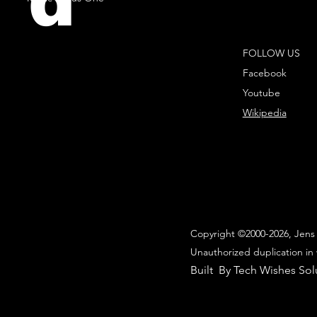
d
FOLLOW US
Facebook
Youtube
Wikipedia
Copyright ©2000-2026, Jens 
Unauthorized duplication in 
Built By Tech Wishes Sol