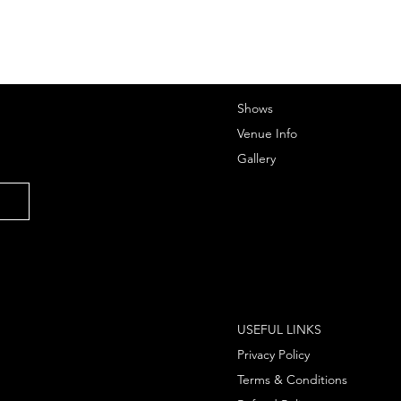
Shows
Venue Info
Gallery
USEFUL LINKS
Privacy Policy
Terms & Conditions