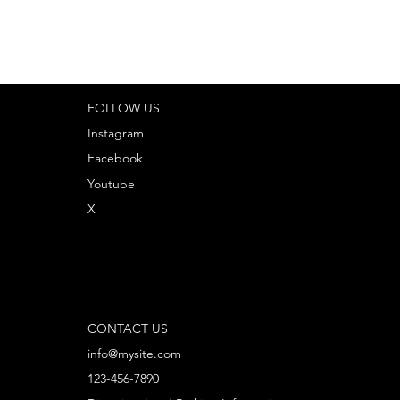
FOLLOW US
Instagram
Facebook
Youtube
X
CONTACT US
info@mysite.com
123-456-7890