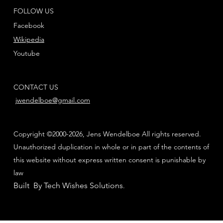
FOLLOW US
Facebook
Wikipedia
Youtube
CONTACT US
jwendelboe@gmail.com
Copyright ©2000-2026, Jens Wendelboe All rights reserved.
Unauthorized duplication in whole or in part of the contents of
this website without express written consent is punishable by
law
Built By Tech Wishes Solutions
.