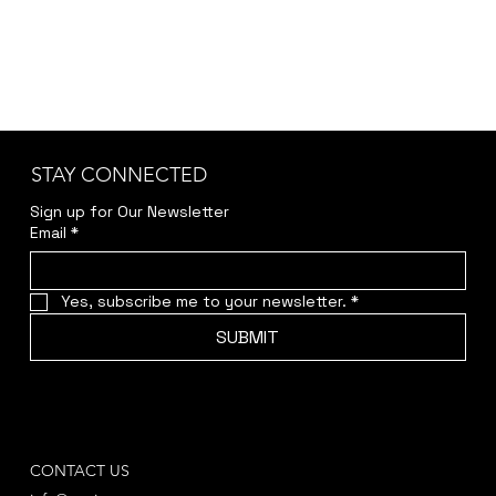
STAY CONNECTED
Sign up for Our Newsletter
Email
*
Yes, subscribe me to your newsletter.
*
SUBMIT
CONTACT US