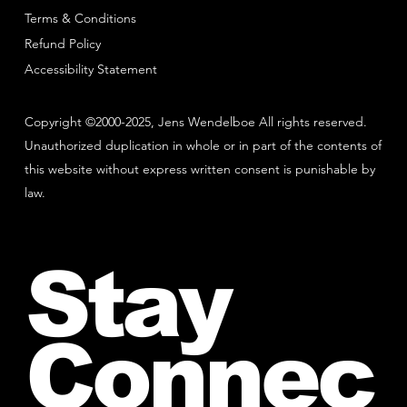
Terms & Conditions
Refund Policy
Accessibility Statement
Copyright ©2000-2025, Jens Wendelboe All rights reserved.
Unauthorized duplication in whole or in part of the contents of
this website without express written consent is punishable by
law.
Stay
Connec