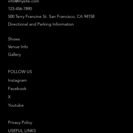
info@mysite.com
123-456-7890
500 Terry Francine St. San Francisco, CA 94158
Directional and Parking Information
Shows
Venue Info
Gallery
FOLLOW US
Instagram
Facebook
X
Youtube
Privacy Policy
USEFUL LINKS