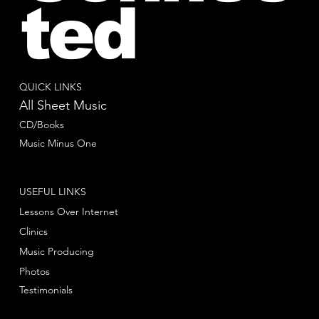
ted
QUICK LINKS
All Sheet Music
CD/Books
Music Minus One
USEFUL LINKS
Lessons Over Internet
Clinics
Music Producing
Photos
Testimonials