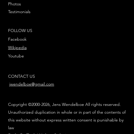
Photos
Testimonials
FOLLOW US
Facebook
Wikipedia
Youtube
CONTACT US
jwendelboe@gmail.com
Copyright ©2000-2026, Jens Wendelboe All rights reserved.
Unauthorized duplication in whole or in part of the contents of
this website without express written consent is punishable by
law