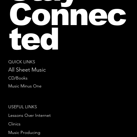
Connec
ted
QUICK LINKS
All Sheet Music
CD/Books
Music Minus One
USEFUL LINKS
Lessons Over Internet
Clinics
Music Producing