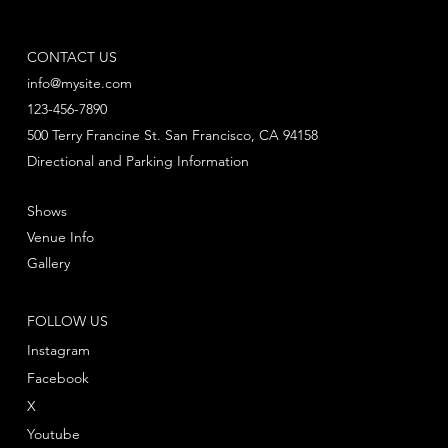
CONTACT US
info@mysite.com
123-456-7890
500 Terry Francine St. San Francisco, CA 94158
Directional and Parking Information
Shows
Venue Info
Gallery
FOLLOW US
Instagram
Facebook
X
Youtube