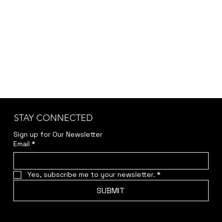
STAY CONNECTED
Sign up for Our Newsletter
Email
*
Yes, subscribe me to your newsletter.
*
SUBMIT