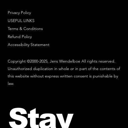
Privacy Policy
USEFUL LINKS
Terms & Conditions
Refund Policy
Accessibility Statement
Copyright ©2000-2025, Jens Wendelboe All rights reserved.
Unauthorized duplication in whole or in part of the contents of
this website without express written consent is punishable by
law.
Stay