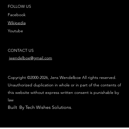
FOLLOW US
Facebook
Wikipedia
Youtube
CONTACT US
jwendelboe@gmail.com
Copyright ©2000-2026, Jens Wendelboe All rights reserved.
Unauthorized duplication in whole or in part of the contents of
this website without express written consent is punishable by
law
Built By Tech Wishes Solutions
.