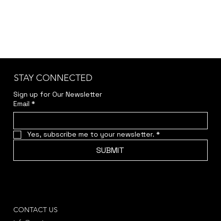
STAY CONNECTED
Sign up for Our Newsletter
Email
*
Yes, subscribe me to your newsletter.
*
SUBMIT
CONTACT US