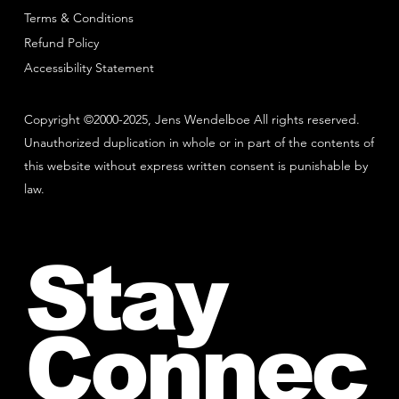
Terms & Conditions
Refund Policy
Accessibility Statement
Copyright ©2000-2025, Jens Wendelboe All rights reserved.
Unauthorized duplication in whole or in part of the contents of
this website without express written consent is punishable by
law.
Stay
Connec