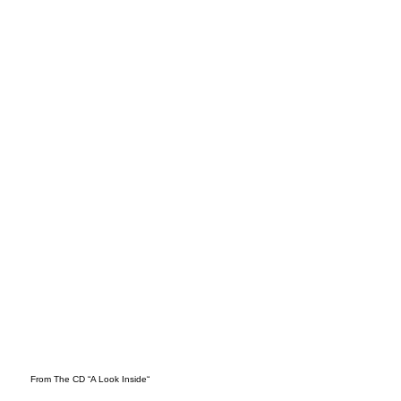
Mar
ch
From The CD “A Look Inside“