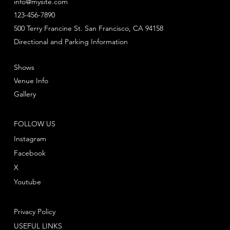
info@mysite.com
123-456-7890
500 Terry Francine St. San Francisco, CA 94158
Directional and Parking Information
Shows
Venue Info
Gallery
FOLLOW US
Instagram
Facebook
X
Youtube
Privacy Policy
USEFUL LINKS