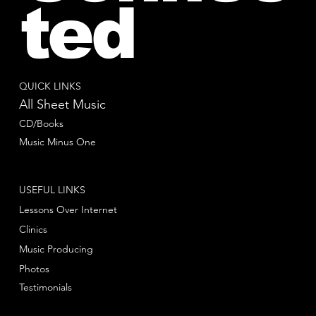
ted
QUICK LINKS
All Sheet Music
CD/Books
Music Minus One
USEFUL LINKS
Lessons Over Internet
Clinics
Music Producing
Photos
Testimonials