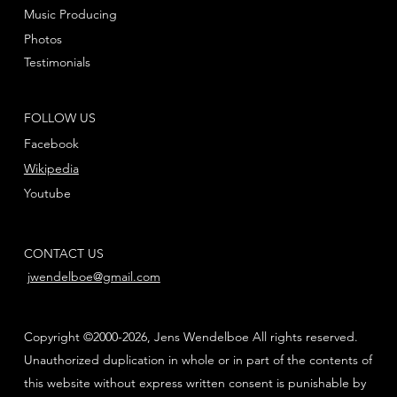
Music Producing
Photos
Testimonials
FOLLOW US
Facebook
Wikipedia
Youtube
CONTACT US
jwendelboe@gmail.com
Copyright ©2000-2026, Jens Wendelboe All rights reserved.
Unauthorized duplication in whole or in part of the contents of
this website without express written consent is punishable by