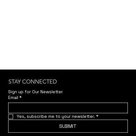
accuracy and transparency.
Kindly reach out to us at
jwendelboe@gmail.com
to discuss your needs
and receive your personalized quote.
STAY CONNECTED
Sign up for Our Newsletter
Email
*
Yes, subscribe me to your newsletter.
*
SUBMIT