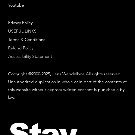
Youtube
Privacy Policy
USEFUL LINKS
Terms & Conditions
Refund Policy
Accessibility Statement
Copyright ©2000-2025, Jens Wendelboe All rights reserved.
Unauthorized duplication in whole or in part of the contents of
this website without express written consent is punishable by
law.
Stay