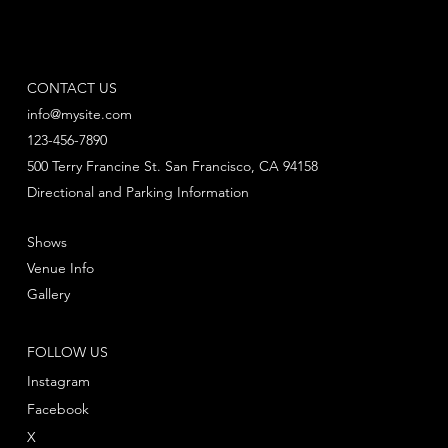
CONTACT US
info@mysite.com
123-456-7890
500 Terry Francine St. San Francisco, CA 94158
Directional and Parking Information
Shows
Venue Info
Gallery
FOLLOW US
Instagram
Facebook
X