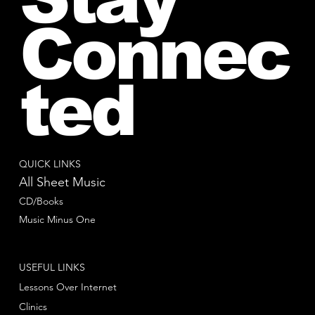
Connec
ted
QUICK LINKS
All Sheet Music
CD/Books
Music Minus One
USEFUL LINKS
Lessons Over Internet
Clinics