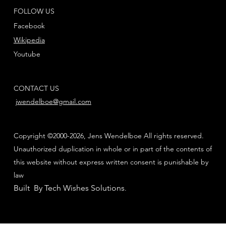
FOLLOW US
Facebook
Wikipedia
Youtube
CONTACT US
jwendelboe@gmail.com
Copyright ©2000-2026, Jens Wendelboe All rights reserved.
Unauthorized duplication in whole or in part of the contents of
this website without express written consent is punishable by
law
Built By Tech Wishes Solutions
.