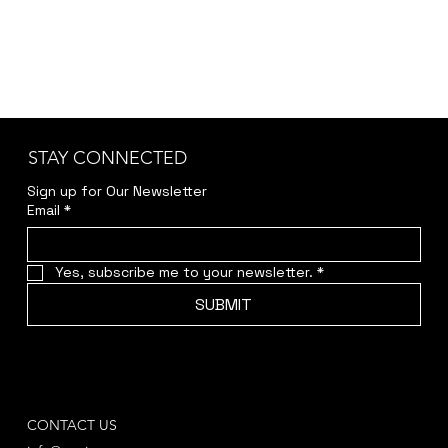
STAY CONNECTED
Sign up for Our Newsletter
Email
*
Yes, subscribe me to your newsletter.
*
SUBMIT
CONTACT US