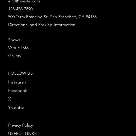
info@mysite.com
123-456-7890
500 Terry Francine St. San Francisco, CA 94158
Directional and Parking Information
Shows
Venue Info
Gallery
FOLLOW US
Instagram
Facebook
X
Youtube
Privacy Policy
USEFUL LINKS