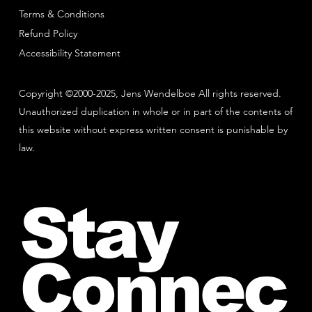
Terms & Conditions
Refund Policy
Accessibility Statement
Copyright ©2000-2025, Jens Wendelboe All rights reserved.
Unauthorized duplication in whole or in part of the contents of
this website without express written consent is punishable by
law.
Stay
Connec