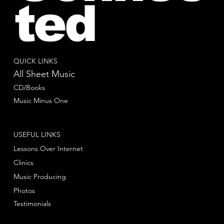
ted
QUICK LINKS
All Sheet Music
CD/Books
Music Minus One
USEFUL LINKS
Lessons Over Internet
Clinics
Music Producing
Photos
Testimonials