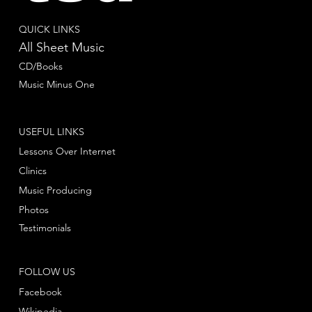
QUICK LINKS
All Sheet Music
CD/Books
Music Minus One
USEFUL LINKS
Lessons Over Internet
Clinics
Music Producing
Photos
Testimonials
FOLLOW US
Facebook
Wikipedia