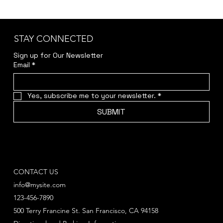
STAY CONNECTED
Sign up for Our Newsletter
Email
*
Yes, subscribe me to your newsletter.
*
SUBMIT
CONTACT US
info@mysite.com
123-456-7890
500 Terry Francine St. San Francisco, CA 94158