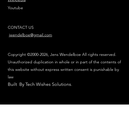
Youtube
CONTACT US
jwendelboe@gmail.com
Copyright ©2000-2026, Jens Wendelboe All rights reserved.
Unauthorized duplication in whole or in part of the contents of
this website without express written consent is punishable by
law
Built By Tech Wishes Solutions
.