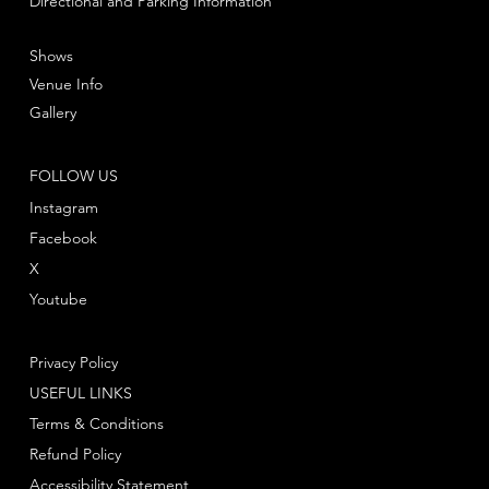
Directional and Parking Information
Shows
Venue Info
Gallery
FOLLOW US
Instagram
Facebook
X
Youtube
Privacy Policy
USEFUL LINKS
Terms & Conditions
Refund Policy
Accessibility Statement