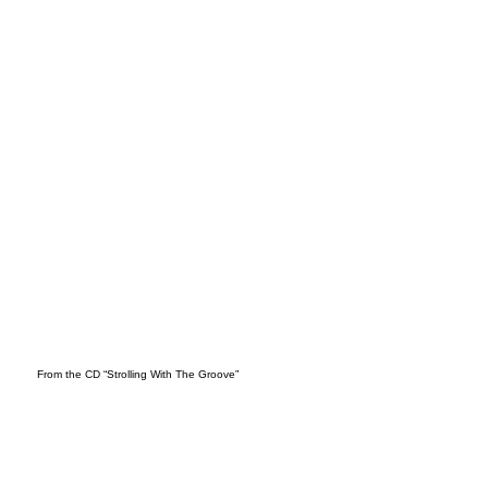
ES
From the CD “Strolling With The Groove”