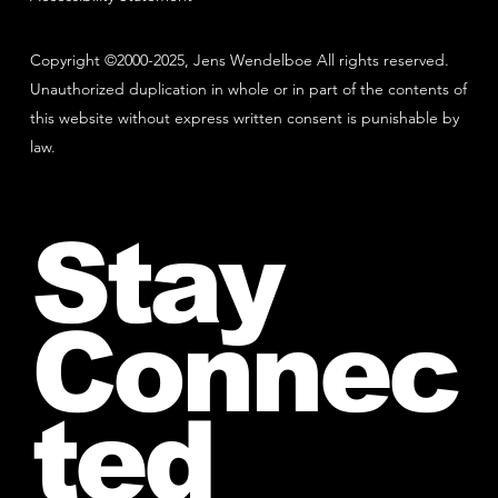
Copyright ©2000-2025, Jens Wendelboe All rights reserved.
Unauthorized duplication in whole or in part of the contents of
this website without express written consent is punishable by
law.
Stay
Connec
ted