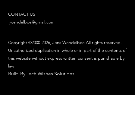
CONTACT US
jwendelboe@gmail.com
Copyright ©2000-2026, Jens Wendelboe All rights reserved.
Unauthorized duplication in whole or in part of the contents of
this website without express written consent is punishable by
law
Built By Tech Wishes Solutions
.