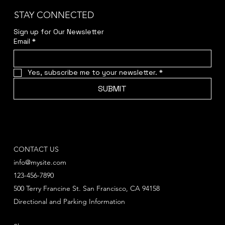
STAY CONNECTED
Sign up for Our Newsletter
Email
*
Yes, subscribe me to your newsletter.
*
SUBMIT
CONTACT US
info@mysite.com
123-456-7890
500 Terry Francine St. San Francisco, CA 94158
Directional and Parking Information