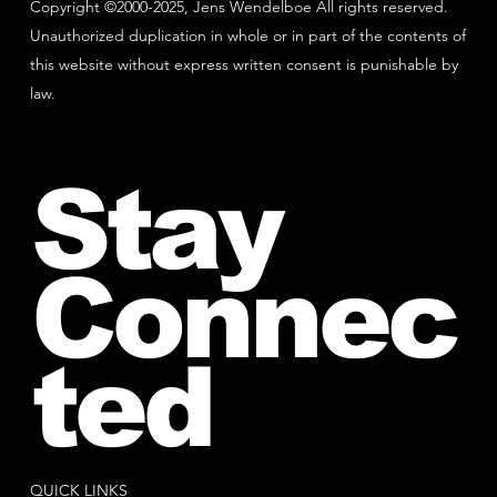
Copyright ©2000-2025, Jens Wendelboe All rights reserved.
Unauthorized duplication in whole or in part of the contents of
this website without express written consent is punishable by
law.
Stay
Connec
ted
QUICK LINKS