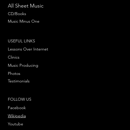
All Sheet Music
CD/Books
Music Minus One
USEFUL LINKS
Lessons Over Internet
Clinics
Music Producing
Photos
Testimonials
FOLLOW US
Facebook
Wikipedia
Youtube