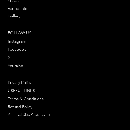
Shows
Venue Info
Gallery
FOLLOW US
Instagram
Facebook
X
Youtube
Privacy Policy
USEFUL LINKS
Terms & Conditions
Refund Policy
Accessibility Statement