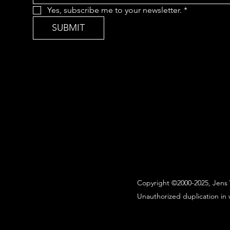
Yes, subscribe me to your newsletter.
*
SUBMIT
Copyright ©2000-2025, Jens 
Unauthorized duplication in w