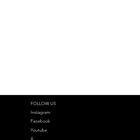
ng on customization, project
to ensure accuracy and
ur personalized quote.
FOLLOW US
Instagram
Facebook
Youtube
X