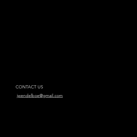
CONTACT US
jwendelboe@gmail.com