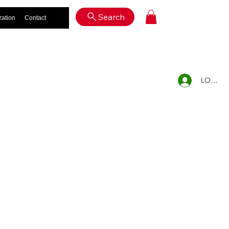
Log In
Search
zation
Contact
LOG IN