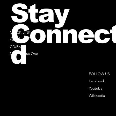
Stay
Connec
QUICK LINKS
All Sheet Music
d
CD/Books
Music Minus One
FOLLOW US
Facebook
Youtube
Wikipedia