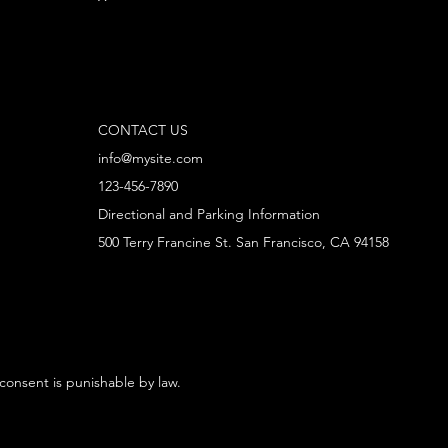
CONTACT US
info@mysite.com
123-456-7890
Directional and Parking Information
500 Terry Francine St. San Francisco, CA 94158
 consent is punishable by law.