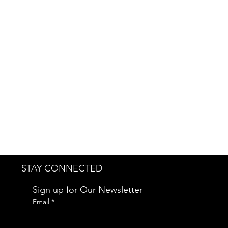
Why Is the Price Displayed as $
The $0 price is intentionally 
scope, and specific requirement
transparency.
Kindly reach out to us at
jwend
STAY CONNECTED
Sign up for Our Newsletter
Email
*