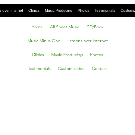
 over internet
Clinics
Music Producing
Photos
Testimonials
Customi
Home
All Sheet Music
CD/Book
Music Minus One
Lessons over internet
Clinics
Music Producing
Photos
Testimonials
Customization
Contact
ns
lsdag