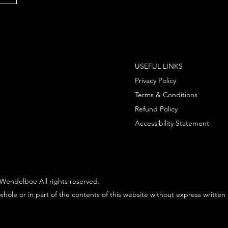
USEFUL LINKS
Privacy Policy
Terms & Conditions
Refund Policy
Accessibility Statement
Wendelboe All rights reserved.
hole or in part of the contents of this website without express written