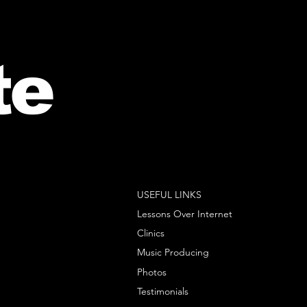
te
USEFUL LINKS
Lessons Over Internet
Clinics
Music Producing
Photos
Testimonials