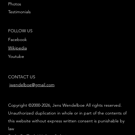
Photos
Testimonials
FOLLOW US
Facebook
Wikipedia
Youtube
CONTACT US
jwendelboe@gmail.com
Copyright ©2000-2026, Jens Wendelboe All rights reserved.
Unauthorized duplication in whole or in part of the contents of
this website without express written consent is punishable by
law