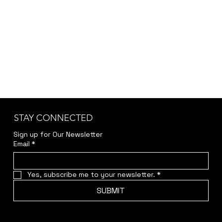
STAY CONNECTED
Sign up for Our Newsletter
Email
*
Yes, subscribe me to your newsletter.
*
SUBMIT