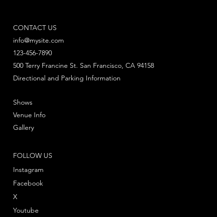
CONTACT US
info@mysite.com
123-456-7890
500 Terry Francine St. San Francisco, CA 94158
Directional and Parking Information
Shows
Venue Info
Gallery
FOLLOW US
Instagram
Facebook
X
Youtube