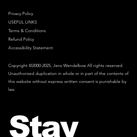
Privacy Policy
USEFUL LINKS
Terms & Conditions
Refund Policy
Accessibility Statement
Copyright ©2000-2025, Jens Wendelboe All rights reserved.
Unauthorized duplication in whole or in part of the contents of
this website without express written consent is punishable by
law.
Stay