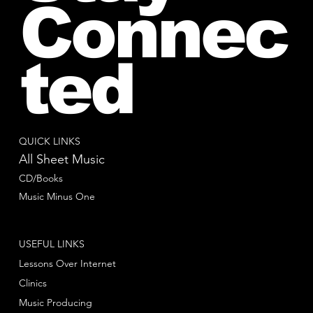
Connec
ted
QUICK LINKS
All Sheet Music
CD/Books
Music Minus One
USEFUL LINKS
Lessons Over Internet
Clinics
Music Producing