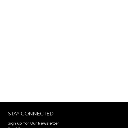
STAY CONNECTED
Sign up for Our Newsletter