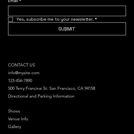
Email
*
Yes, subscribe me to your newsletter.
*
SUBMIT
CONTACT US
info@mysite.com
123-456-7890
500 Terry Francine St. San Francisco, CA 94158
Directional and Parking Information
Shows
Venue Info
Gallery