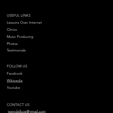
USEFUL LINKS
Lessons Over Internet
Clinics
Music Producing
Photos
Testimonials
FOLLOW US
Facebook
Wikipedia
Youtube
CONTACT US
jwendelboe@gmail.com