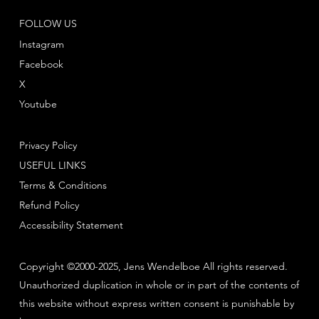
FOLLOW US
Instagram
Facebook
X
Youtube
Privacy Policy
USEFUL LINKS
Terms & Conditions
Refund Policy
Accessibility Statement
Copyright ©2000-2025, Jens Wendelboe All rights reserved.
Unauthorized duplication in whole or in part of the contents of
this website without express written consent is punishable by