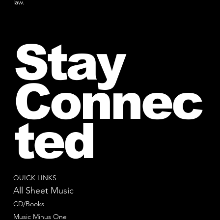
law.
Stay
Connec
ted
QUICK LINKS
All Sheet Music
CD/Books
Music Minus One