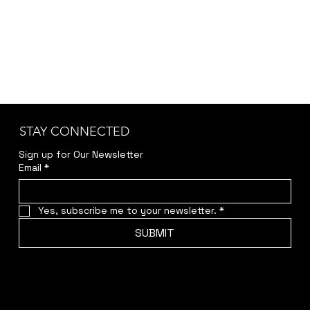
STAY CONNECTED
Sign up for Our Newsletter
Email
*
Yes, subscribe me to your newsletter.
*
SUBMIT