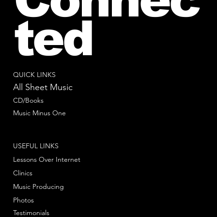
ted
QUICK LINKS
All Sheet Music
CD/Books
Music Minus One
USEFUL LINKS
Lessons Over Internet
Clinics
Music Producing
Photos
Testimonials