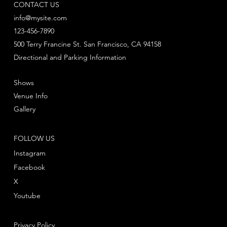
CONTACT US
info@mysite.com
123-456-7890
500 Terry Francine St. San Francisco, CA 94158
Directional and Parking Information
Shows
Venue Info
Gallery
FOLLOW US
Instagram
Facebook
X
Youtube
Privacy Policy