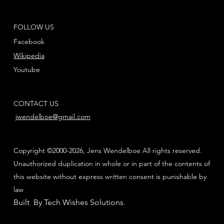
FOLLOW US
Facebook
Wikipedia
Youtube
CONTACT US
jwendelboe@gmail.com
Copyright ©2000-2026, Jens Wendelboe All rights reserved.
Unauthorized duplication in whole or in part of the contents of
this website without express written consent is punishable by
law
Built By Tech Wishes Solutions
.