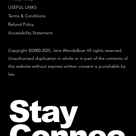
USEFUL LINKS
Terms & Conditions
Refund Policy
Accessibility Statement
Copyright ©2000-2025, Jens Wendelboe All rights reserved.
Unauthorized duplication in whole or in part of the contents of
this website without express written consent is punishable by
law.
Stay
Connec