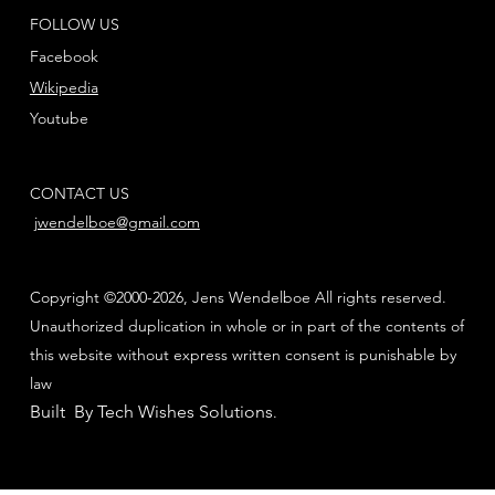
FOLLOW US
Facebook
Wikipedia
Youtube
CONTACT US
jwendelboe@gmail.com
Copyright ©2000-2026, Jens Wendelboe All rights reserved.
Unauthorized duplication in whole or in part of the contents of
this website without express written consent is punishable by
law
Built By Tech Wishes Solutions
.