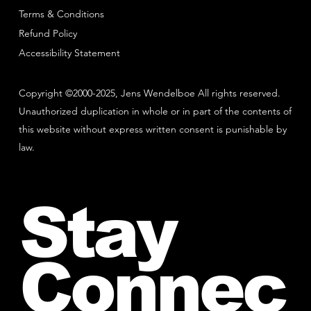
Terms & Conditions
Refund Policy
Accessibility Statement
Copyright ©2000-2025, Jens Wendelboe All rights reserved.
Unauthorized duplication in whole or in part of the contents of
this website without express written consent is punishable by
law.
Stay
Connec