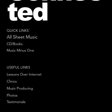
ted
QUICK LINKS
All Sheet Music
CD/Books
Music Minus One
USEFUL LINKS
Lessons Over Internet
Clinics
Music Producing
Photos
Testimonials