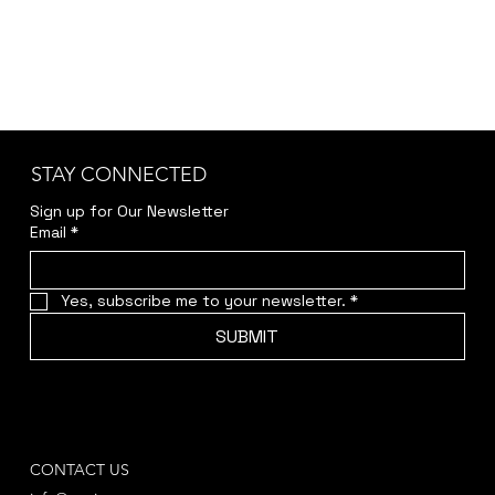
STAY CONNECTED
Sign up for Our Newsletter
Email
*
Yes, subscribe me to your newsletter.
*
SUBMIT
CONTACT US