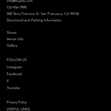
info@mysite.com
123-456-7890
500 Terry Francine St. San Francisco, CA 94158
Directional and Parking Information
Shows
Venue Info
Gallery
FOLLOW US
Instagram
Facebook
X
Youtube
Privacy Policy
USEFUL LINKS