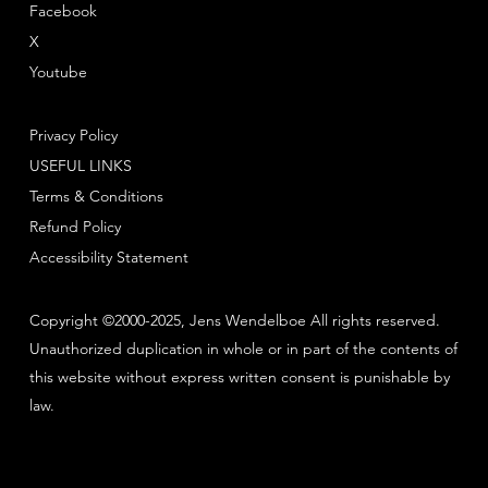
Facebook
X
Youtube
Privacy Policy
USEFUL LINKS
Terms & Conditions
Refund Policy
Accessibility Statement
Copyright ©2000-2025, Jens Wendelboe All rights reserved.
Unauthorized duplication in whole or in part of the contents of
this website without express written consent is punishable by
law.