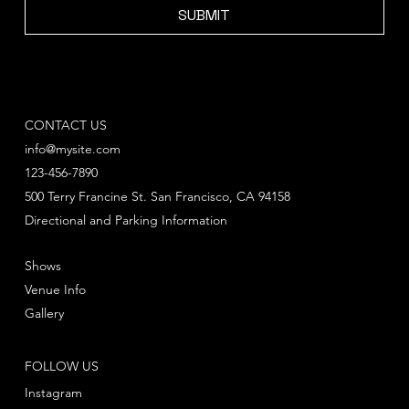
SUBMIT
CONTACT US
info@mysite.com
123-456-7890
500 Terry Francine St. San Francisco, CA 94158
Directional and Parking Information
Shows
Venue Info
Gallery
FOLLOW US
Instagram