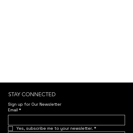
STAY CONNECTED
Sign up for Our Newsletter
Email
*
Yes, subscribe me to your newsletter.
*