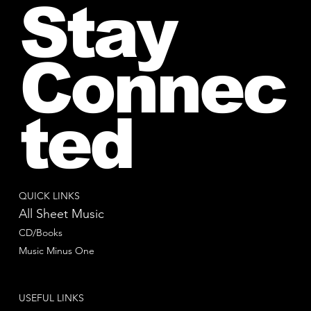
Stay
Connec
ted
QUICK LINKS
All Sheet Music
CD/Books
Music Minus One
USEFUL LINKS