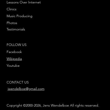
Lessons Over Internet
Clinics
Music Producing
Photos
Testimonials
FOLLOW US
Facebook
Wikipedia
Youtube
CONTACT US
jwendelboe@gmail.com
Copyright ©2000-2026, Jens Wendelboe All rights reserved.