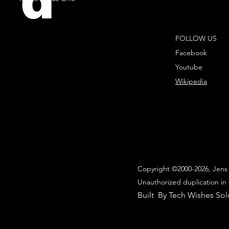
d
FOLLOW US
Facebook
Youtube
Wikipedia
Copyright ©2000-2026, Jens 
Unauthorized duplication in 
Built By Tech Wishes Sol