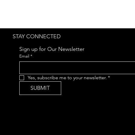
STAY CONNECTED
Sign up for Our Newsletter
Email
*
Yes, subscribe me to your newsletter.
*
SUBMIT