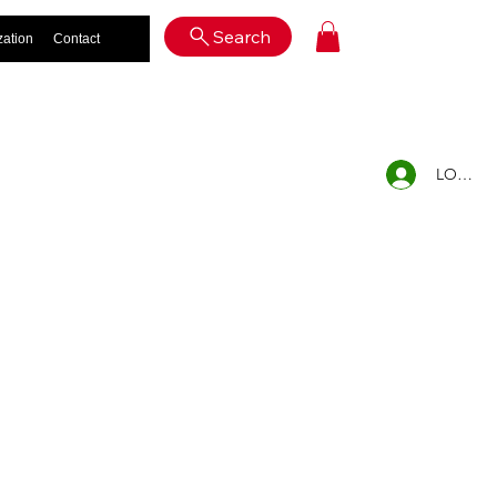
Log In
Search
zation
Contact
LOG IN