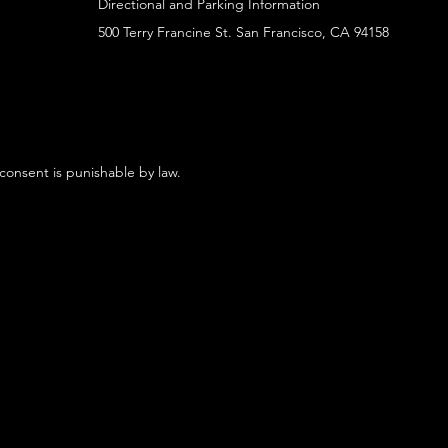
Directional and Parking Information
500 Terry Francine St. San Francisco, CA 94158
 consent is punishable by law.