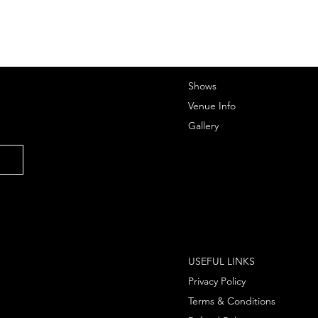
Shows
Venue Info
Gallery
USEFUL LINKS
Privacy Policy
Terms & Conditions