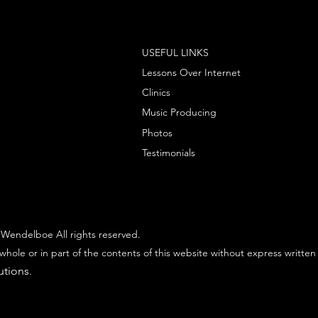
USEFUL LINKS
Lessons Over Internet
Clinics
Music Producing
Photos
Testimonials
Wendelboe All rights reserved.
whole or in part of the contents of this website without express written
utions
.