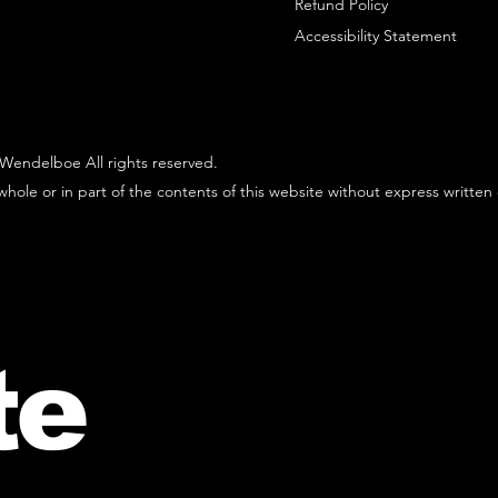
Refund Policy
Accessibility Statement
Wendelboe All rights reserved.
hole or in part of the contents of this website without express written
te