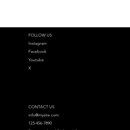
FOLLOW US
Instagram
Facebook
Youtube
X
CONTACT US
info@mysite.com
123-456-7890