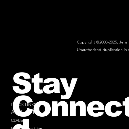
Copyright ©2000-2025, Jens 
Unauthorized duplication in w
Stay
Connec
QUICK LINKS
All Sheet Music
CD/Books
Music Minus One