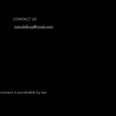
CONTACT US
jwendelboe@gmail.com
 consent is punishable by law