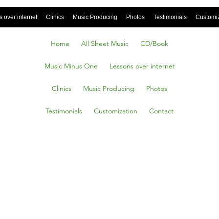
 over internet
Clinics
Music Producing
Photos
Testimonials
Customi
Home
All Sheet Music
CD/Book
Music Minus One
Lessons over internet
Clinics
Music Producing
Photos
Testimonials
Customization
Contact
ut the