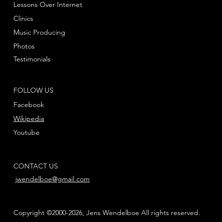
Lessons Over Internet
Clinics
Music Producing
Photos
Testimonials
FOLLOW US
Facebook
Wikipedia
Youtube
CONTACT US
jwendelboe@gmail.com
Copyright ©2000-2026, Jens Wendelboe All rights reserved.