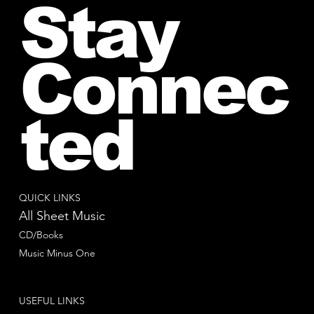
Stay
Connec
ted
QUICK LINKS
All Sheet Music
CD/Books
Music Minus One
USEFUL LINKS