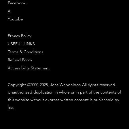
Facebook
X
Youtube
Privacy Policy
USEFUL LINKS
Terms & Conditions
Refund Policy
Accessibility Statement
Copyright ©2000-2025, Jens Wendelboe All rights reserved.
Unauthorized duplication in whole or in part of the contents of
this website without express written consent is punishable by
law.