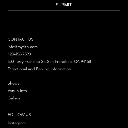
SUBMIT
CONTACT US
info@mysite.com
123-456-7890
500 Terry Francine St. San Francisco, CA 94158
Directional and Parking Information
Shows
Venue Info
Gallery
FOLLOW US
Instagram