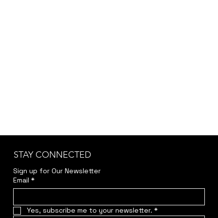
STAY CONNECTED
Sign up for Our Newsletter
Email
*
Yes, subscribe me to your newsletter.
*