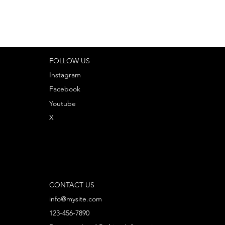
FOLLOW US
Instagram
Facebook
Youtube
X
CONTACT US
info@mysite.com
123-456-7890