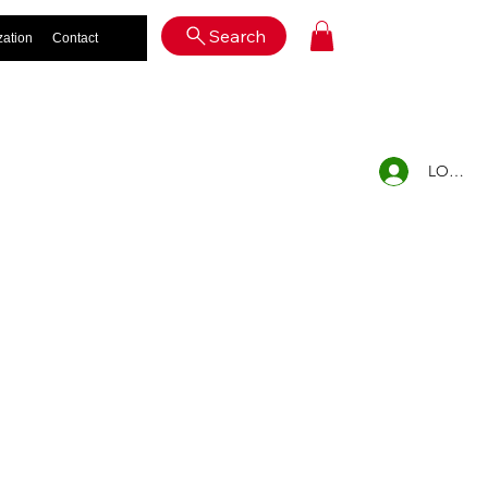
Log In
Search
zation
Contact
LOG IN