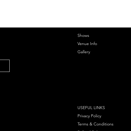
Shows
Venue Info
Gallery
USEFUL LINKS
Privacy Policy
Terms & Conditions