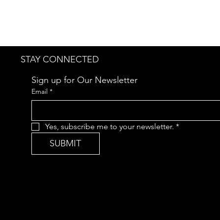
STAY CONNECTED
Sign up for Our Newsletter
Email
*
Yes, subscribe me to your newsletter.
*
SUBMIT