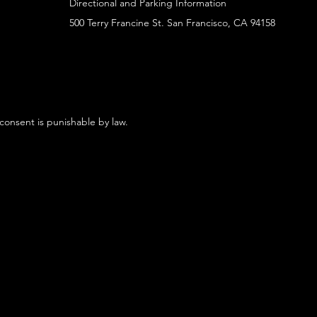
Directional and Parking Information
500 Terry Francine St. San Francisco, CA 94158
 consent is punishable by law.