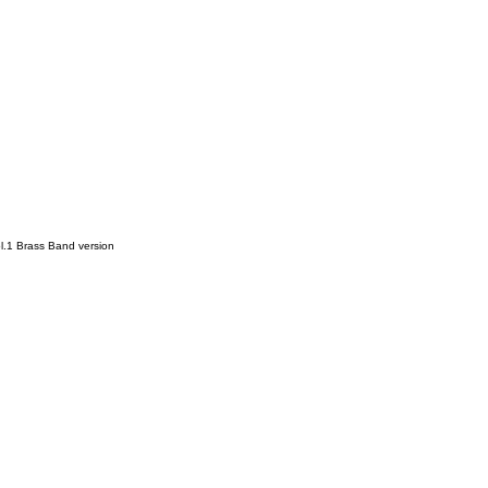
l.1 Brass Band version