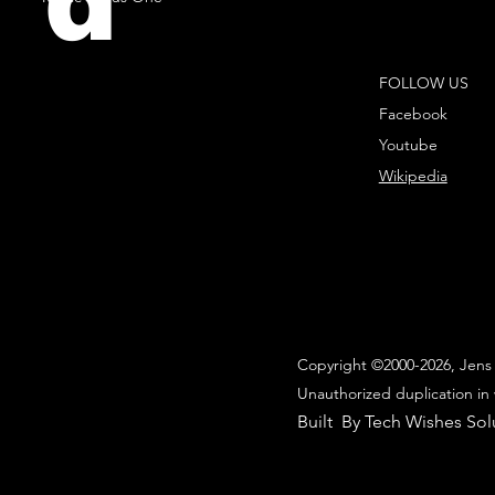
d
FOLLOW US
Facebook
Youtube
Wikipedia
Copyright ©2000-2026, Jens 
Unauthorized duplication in 
Built By Tech Wishes Sol