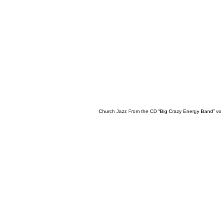
Church Jazz From the CD “Big Crazy Energy Band” vo