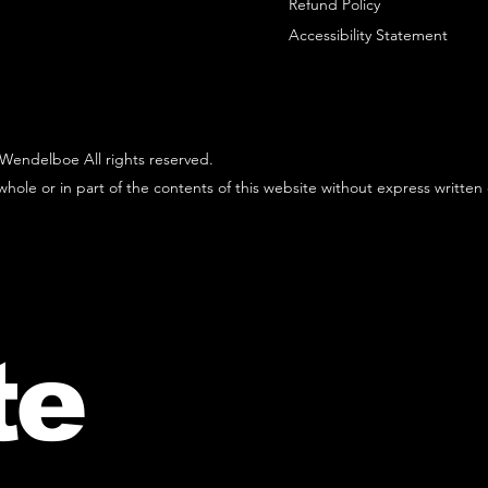
Refund Policy
Accessibility Statement
Wendelboe All rights reserved.
hole or in part of the contents of this website without express written
te