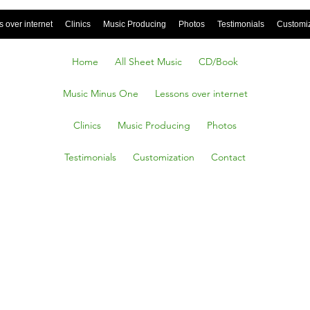
 over internet
Clinics
Music Producing
Photos
Testimonials
Customi
Home
All Sheet Music
CD/Book
Music Minus One
Lessons over internet
Clinics
Music Producing
Photos
Testimonials
Customization
Contact
With Me