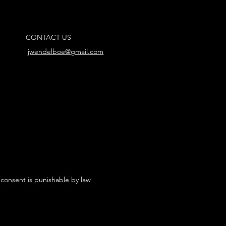
CONTACT US
jwendelboe@gmail.com
 consent is punishable by law