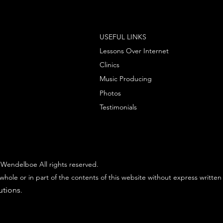
USEFUL LINKS
Lessons Over Internet
Clinics
Music Producing
Photos
Testimonials
Wendelboe All rights reserved.
whole or in part of the contents of this website without express written
utions
.