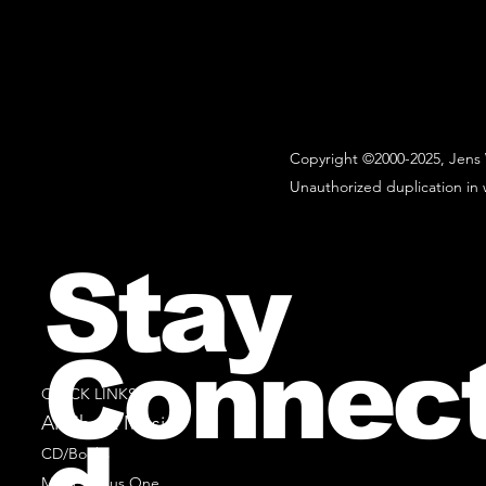
Copyright ©2000-2025, Jens 
Unauthorized duplication in w
Stay
Connec
QUICK LINKS
All Sheet Music
CD/Books
Music Minus One