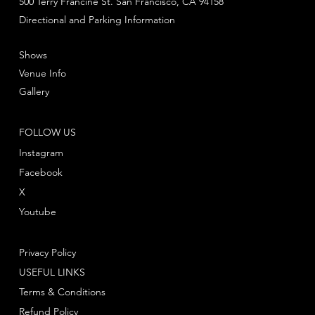
500 Terry Francine St. San Francisco, CA 94158
Directional and Parking Information
Shows
Venue Info
Gallery
FOLLOW US
Instagram
Facebook
X
Youtube
Privacy Policy
USEFUL LINKS
Terms & Conditions
Refund Policy