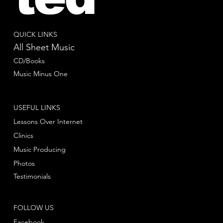
QUICK LINKS
All Sheet Music
CD/Books
Music Minus One
USEFUL LINKS
Lessons Over Internet
Clinics
Music Producing
Photos
Testimonials
FOLLOW US
Facebook