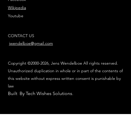
Wikipedia
Youtube
CONTACT US
jwendelboe@gmail.com
Copyright ©2000-2026, Jens Wendelboe All rights reserved.
Unauthorized duplication in whole or in part of the contents of
this website without express written consent is punishable by
law
Built By Tech Wishes Solutions
.