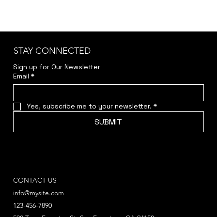
STAY CONNECTED
Sign up for Our Newsletter
Email
*
Yes, subscribe me to your newsletter.
*
SUBMIT
CONTACT US
info@mysite.com
123-456-7890