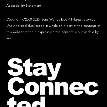
Accessibility Statement
Copyright ©2000-2025, Jens Wendelboe All rights reserved.
Unauthorized duplication in whole or in part of the contents of
this website without express written consent is punishable by
law.
Stay
Connec
ted