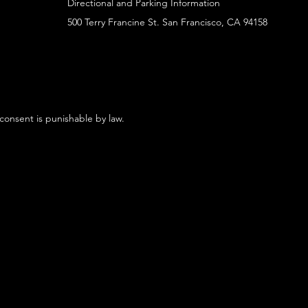
Directional and Parking Information
500 Terry Francine St. San Francisco, CA 94158
 consent is punishable by law.