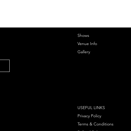
Shows
Venue Info
Gallery
USEFUL LINKS
Privacy Policy
Terms & Conditions