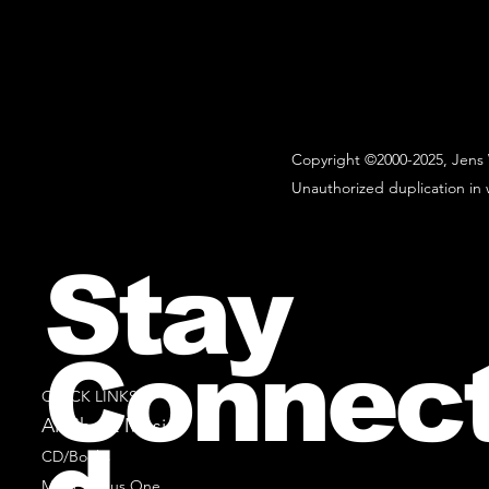
Copyright ©2000-2025, Jens 
Unauthorized duplication in w
Stay
Connec
QUICK LINKS
All Sheet Music
CD/Books
Music Minus One