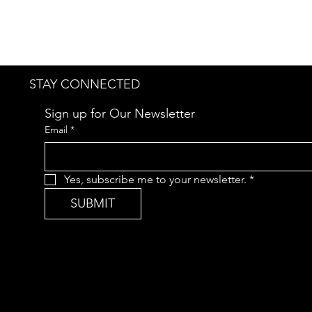
STAY CONNECTED
Sign up for Our Newsletter
Email
*
Yes, subscribe me to your newsletter.
*
SUBMIT