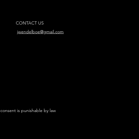
CONTACT US
jwendelboe@gmail.com
 consent is punishable by law