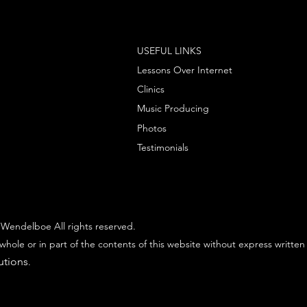
USEFUL LINKS
Lessons Over Internet
Clinics
Music Producing
Photos
Testimonials
Wendelboe All rights reserved.
whole or in part of the contents of this website without express written
utions
.