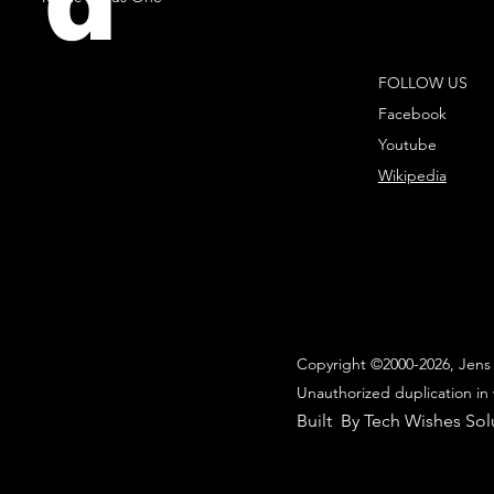
d
FOLLOW US
Facebook
Youtube
Wikipedia
Copyright ©2000-2026, Jens 
Unauthorized duplication in 
Built By Tech Wishes Sol