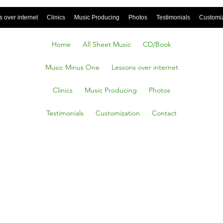
 over internet
Clinics
Music Producing
Photos
Testimonials
Customi
Home
All Sheet Music
CD/Book
Music Minus One
Lessons over internet
Clinics
Music Producing
Photos
Testimonials
Customization
Contact
 Inside