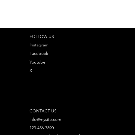
FOLLOW US
Instagram
Facebook
Youtube
X
CONTACT US
info@mysite.com
123-456-7890