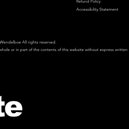
Refund Policy
Accessibility Statement
Wendelboe All rights reserved.
hole or in part of the contents of this website without express written
te