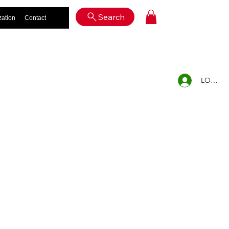
Log In
Search
zation
Contact
LOG IN