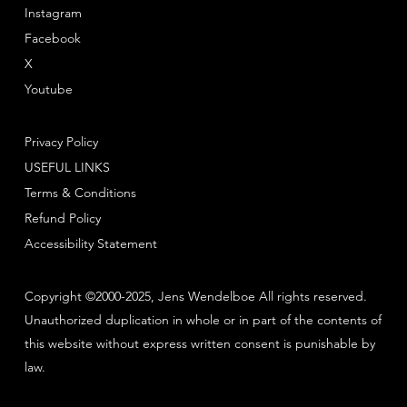
Instagram
Facebook
X
Youtube
Privacy Policy
USEFUL LINKS
Terms & Conditions
Refund Policy
Accessibility Statement
Copyright ©2000-2025, Jens Wendelboe All rights reserved.
Unauthorized duplication in whole or in part of the contents of
this website without express written consent is punishable by
law.