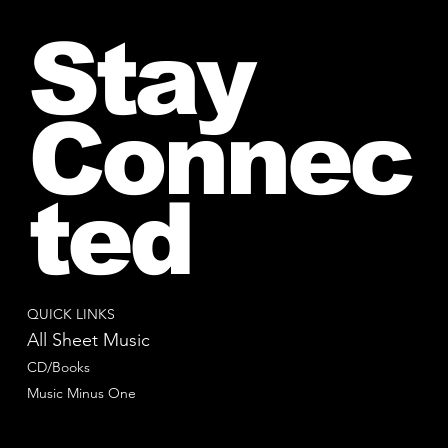
Stay
Connec
ted
QUICK LINKS
All Sheet Music
CD/Books
Music Minus One