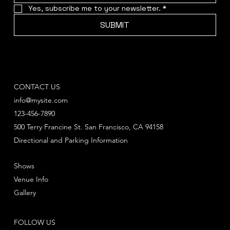
Yes, subscribe me to your newsletter.
*
SUBMIT
CONTACT US
info@mysite.com
123-456-7890
500 Terry Francine St. San Francisco, CA 94158
Directional and Parking Information
Shows
Venue Info
Gallery
FOLLOW US