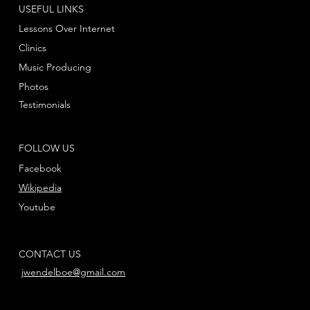
USEFUL LINKS
Lessons Over Internet
Clinics
Music Producing
Photos
Testimonials
FOLLOW US
Facebook
Wikipedia
Youtube
CONTACT US
jwendelboe@gmail.com