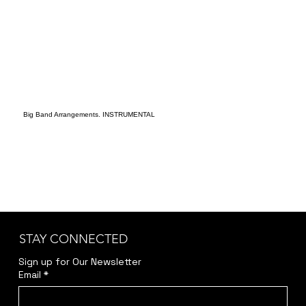
Big Band Arrangements. INSTRUMENTAL
STAY CONNECTED
Sign up for Our Newsletter
Email
*