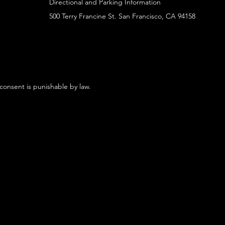
Directional and Parking Information
500 Terry Francine St. San Francisco, CA 94158
 consent is punishable by law.