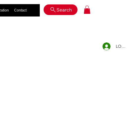
Log In
Search
zation
Contact
LOG IN