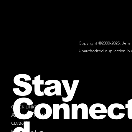
Copyright ©2000-2025, Jens 
Unauthorized duplication in w
Stay
Connec
QUICK LINKS
All Sheet Music
CD/Books
Music Minus One