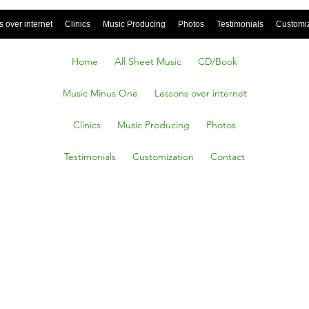
 over internet
Clinics
Music Producing
Photos
Testimonials
Customi
Home
All Sheet Music
CD/Book
Music Minus One
Lessons over internet
Clinics
Music Producing
Photos
Testimonials
Customization
Contact
 pieces