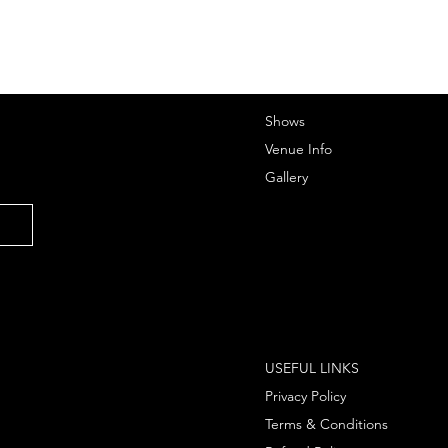
Shows
Venue Info
Gallery
USEFUL LINKS
Privacy Policy
Terms & Conditions