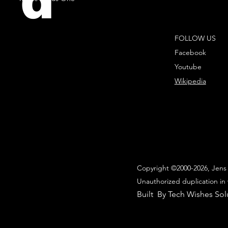
d
FOLLOW US
Facebook
Youtube
Wikipedia
Copyright ©2000-2026, Jens 
Unauthorized duplication in 
Built By Tech Wishes Sol