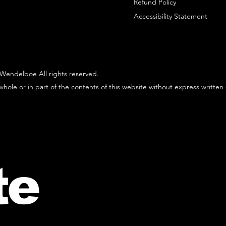
Refund Policy
Accessibility Statement
Wendelboe All rights reserved.
hole or in part of the contents of this website without express written
te