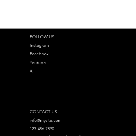
FOLLOW US
Instagram
Facebook
Youtube
X
CONTACT US
info@mysite.com
123-456-7890