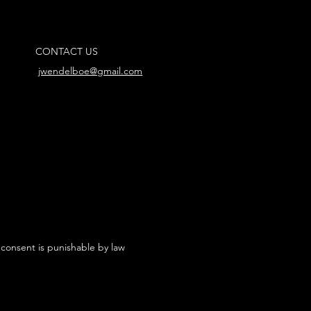
CONTACT US
jwendelboe@gmail.com
 consent is punishable by law