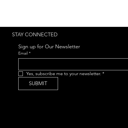
STAY CONNECTED
Sign up for Our Newsletter
Email
*
Yes, subscribe me to your newsletter.
*
SUBMIT