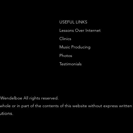
USEFUL LINKS
Lessons Over Internet
Clinics
Music Producing
Photos
Testimonials
Wendelboe All rights reserved.
whole or in part of the contents of this website without express written
utions
.