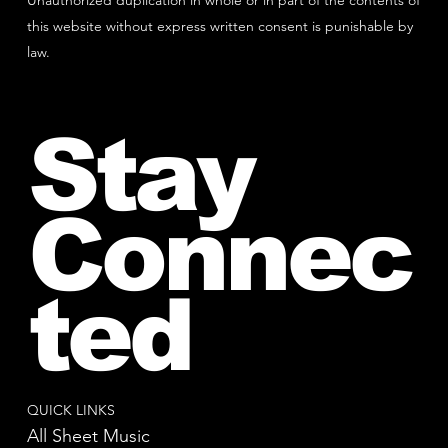
Unauthorized duplication in whole or in part of the contents of
this website without express written consent is punishable by
law.
Stay
Connec
ted
QUICK LINKS
All Sheet Music