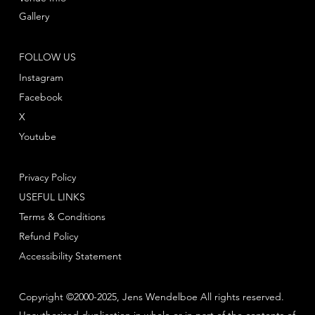
Gallery
FOLLOW US
Instagram
Facebook
X
Youtube
Privacy Policy
USEFUL LINKS
Terms & Conditions
Refund Policy
Accessibility Statement
Copyright ©2000-2025, Jens Wendelboe All rights reserved.