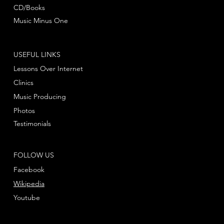
CD/Books
Music Minus One
USEFUL LINKS
Lessons Over Internet
Clinics
Music Producing
Photos
Testimonials
FOLLOW US
Facebook
Wikipedia
Youtube