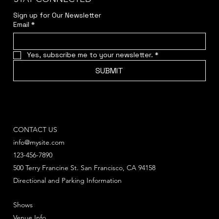
Sign up for Our Newsletter
Email
*
Yes, subscribe me to your newsletter.
*
SUBMIT
CONTACT US
info@mysite.com
123-456-7890
500 Terry Francine St. San Francisco, CA 94158
Directional and Parking Information
Shows
Venue Info